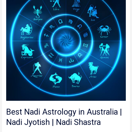
in
Australia
|
Nadi
Jyotish
|
Nadi
Shastra
Best Nadi Astrology in Australia |
Nadi Jyotish | Nadi Shastra