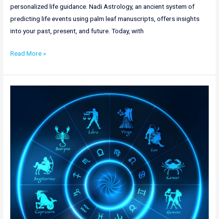
personalized life guidance. Nadi Astrology, an ancient system of
predicting life events using palm leaf manuscripts, offers insights
into your past, present, and future. Today, with
Read More »
Nadi
Astrology
in
Arunachal
Pradesh
|
Online
Nadi
Jyotish