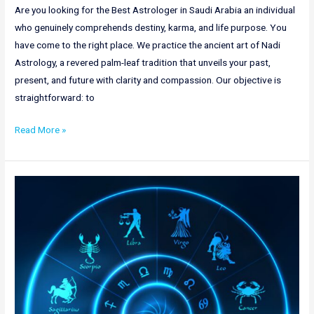
Are you looking for the Best Astrologer in Saudi Arabia an individual
who genuinely comprehends destiny, karma, and life purpose. You
have come to the right place. We practice the ancient art of Nadi
Astrology, a revered palm-leaf tradition that unveils your past,
present, and future with clarity and compassion. Our objective is
straightforward: to
Read More »
Nadi
Astrology
in
New
Zealand
|
Nadi
Astrology