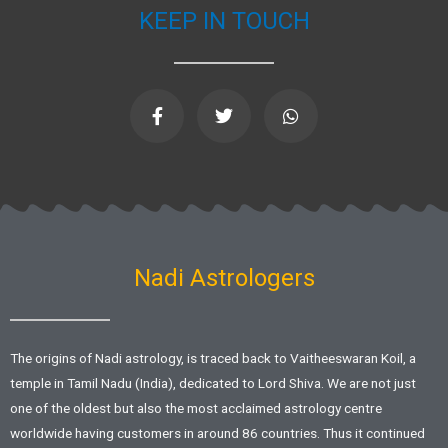
KEEP IN TOUCH
F
T
W
a
w
h
c
i
a
e
t
t
b
t
s
o
e
a
o
r
p
k
p
-
f
Nadi Astrologers
The origins of Nadi astrology, is traced back to Vaitheeswaran Koil, a
temple in Tamil Nadu (India), dedicated to Lord Shiva. We are not just
one of the oldest but also the most acclaimed astrology centre
worldwide having customers in around 86 countries. Thus it continued