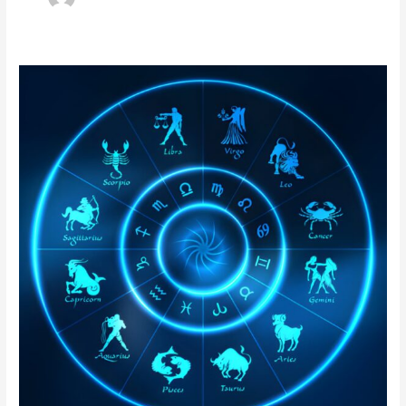
Nadi
Astrology
in
Bangladesh