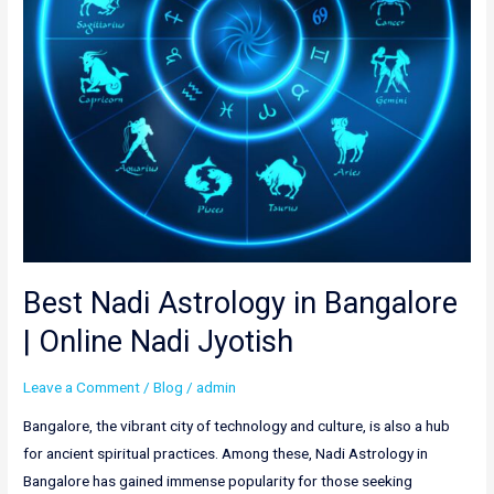
Nadi
Jyotish
Best Nadi Astrology in Bangalore
| Online Nadi Jyotish
Leave a Comment
/
Blog
/
admin
Bangalore, the vibrant city of technology and culture, is also a hub
for ancient spiritual practices. Among these, Nadi Astrology in
Bangalore has gained immense popularity for those seeking