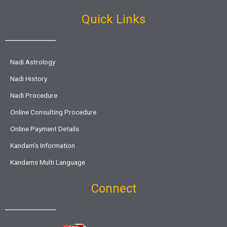
Quick Links
Nadi Astrology
Nadi History
Nadi Procedure
Online Consulting Procedure
Online Payment Details
Kandam’s Information
Kandams Multi Language
Connect