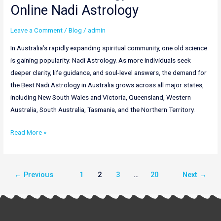
Online Nadi Astrology
Leave a Comment
/
Blog
/
admin
In Australia’s rapidly expanding spiritual community, one old science
is gaining popularity: Nadi Astrology. As more individuals seek
deeper clarity, life guidance, and soul-level answers, the demand for
the Best Nadi Astrology in Australia grows across all major states,
including New South Wales and Victoria, Queensland, Western
Australia, South Australia, Tasmania, and the Northern Territory.
Read More »
←
Previous
1
2
3
…
20
Next
→