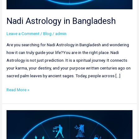
Nadi Astrology in Bangladesh
Leave a Comment
/
Blog
/
admin
Are you searching for Nadi Astrology in Bangladesh and wondering
how it can truly guide your life?You are in the right place. Nadi
Astrology is not just prediction. It is a spiritual journey. It connects
your karma, your destiny, and your purpose written centuries ago on
sacred palm leaves by ancient sages. Today, people across […]
Read More »
Best
Astrologer
in
Saudi