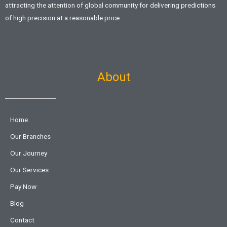
attracting the attention of global community for delivering predictions
of high precision at a reasonable price.
About
Home
Our Branches
Our Journey
Our Services
Pay Now
Blog
Contact