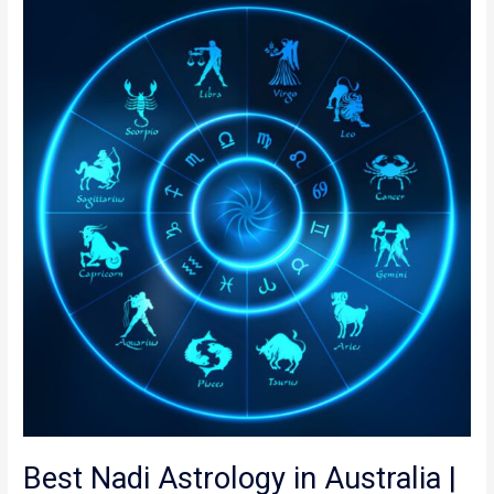
Best
Nadi
Astrology
in
Australia
|
Online
Nadi Astrology
Best Nadi Astrology in Australia |