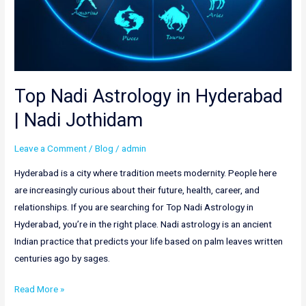
Top Nadi Astrology in Hyderabad
| Nadi Jothidam
Leave a Comment
/
Blog
/
admin
Hyderabad is a city where tradition meets modernity. People here
are increasingly curious about their future, health, career, and
relationships. If you are searching for Top Nadi Astrology in
Hyderabad, you’re in the right place. Nadi astrology is an ancient
Indian practice that predicts your life based on palm leaves written
centuries ago by sages.
Read More »