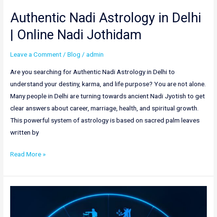
Authentic Nadi Astrology in Delhi
| Online Nadi Jothidam
Leave a Comment
/
Blog
/
admin
Are you searching for Authentic Nadi Astrology in Delhi to
understand your destiny, karma, and life purpose? You are not alone.
Many people in Delhi are turning towards ancient Nadi Jyotish to get
clear answers about career, marriage, health, and spiritual growth.
This powerful system of astrology is based on sacred palm leaves
written by
Read More »
Best
Nadi
Astrology