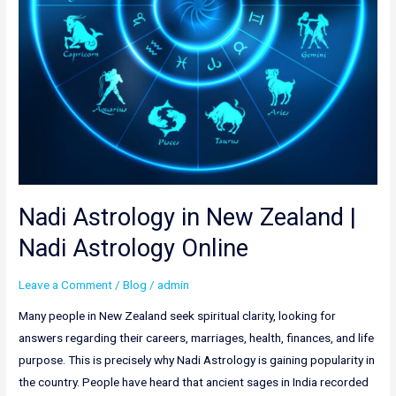
Online
Nadi Astrology in New Zealand |
Nadi Astrology Online
Leave a Comment
/
Blog
/
admin
Many people in New Zealand seek spiritual clarity, looking for
answers regarding their careers, marriages, health, finances, and life
purpose. This is precisely why Nadi Astrology is gaining popularity in
the country. People have heard that ancient sages in India recorded