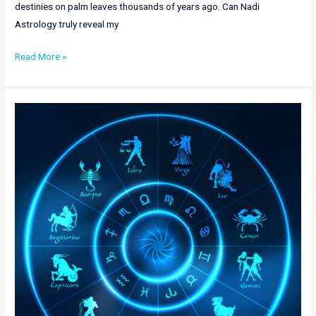
destinies on palm leaves thousands of years ago. Can Nadi
Astrology truly reveal my
Read More »
Top
Nadi
Astrology
in
Hyderabad
|
Nadi
Jothidam