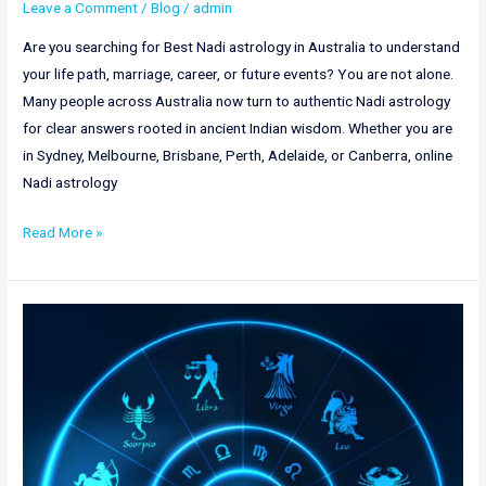
Leave a Comment
/
Blog
/
admin
Are you searching for Best Nadi astrology in Australia to understand
your life path, marriage, career, or future events? You are not alone.
Many people across Australia now turn to authentic Nadi astrology
for clear answers rooted in ancient Indian wisdom. Whether you are
in Sydney, Melbourne, Brisbane, Perth, Adelaide, or Canberra, online
Nadi astrology
Read More »
Best
Nadi
Astrology
in
Bangalore
|
Online