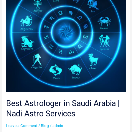
Arabia
|
Nadi
Astro
Services
Best Astrologer in Saudi Arabia |
Nadi Astro Services
Leave a Comment
/
Blog
/
admin