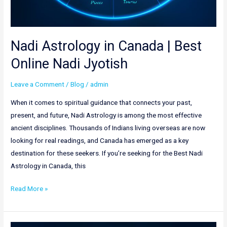
Nadi Astrology in Canada | Best
Online Nadi Jyotish
Leave a Comment
/
Blog
/
admin
When it comes to spiritual guidance that connects your past,
present, and future, Nadi Astrology is among the most effective
ancient disciplines. Thousands of Indians living overseas are now
looking for real readings, and Canada has emerged as a key
destination for these seekers. If you’re seeking for the Best Nadi
Astrology in Canada, this
Read More »