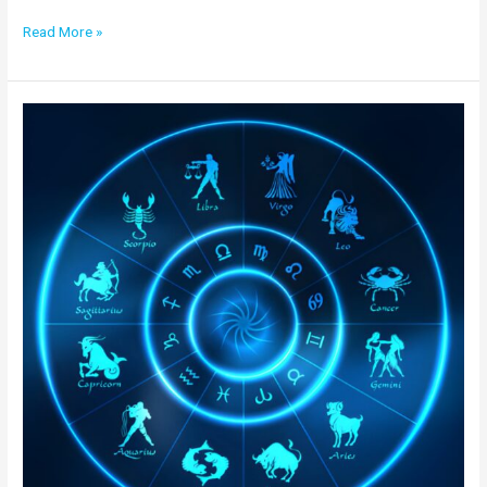
Read More »
Nadi
Astrology
in
Canada
|
Best
Online
Nadi Jyotish