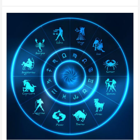
Authentic
Nadi
Astrology
in
Delhi
|
Online
Nadi
Jothidam