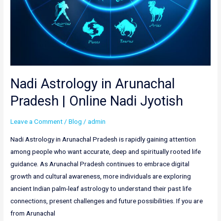
Nadi Astrology in Arunachal
Pradesh | Online Nadi Jyotish
Leave a Comment
/
Blog
/
admin
Nadi Astrology in Arunachal Pradesh is rapidly gaining attention
among people who want accurate, deep and spiritually rooted life
guidance. As Arunachal Pradesh continues to embrace digital
growth and cultural awareness, more individuals are exploring
ancient Indian palm-leaf astrology to understand their past life
connections, present challenges and future possibilities. If you are
from Arunachal