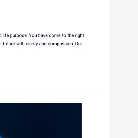
d life purpose. You have come to the right
nd future with clarity and compassion. Our