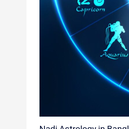
Nadi Astrology in Bang