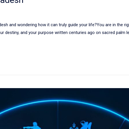
sh and wondering how it can truly guide your life?You are in the right
 your destiny, and your purpose written centuries ago on sacred palm