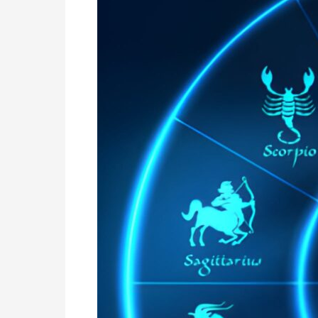
Zealand
|
Nadi
Astrology
Online