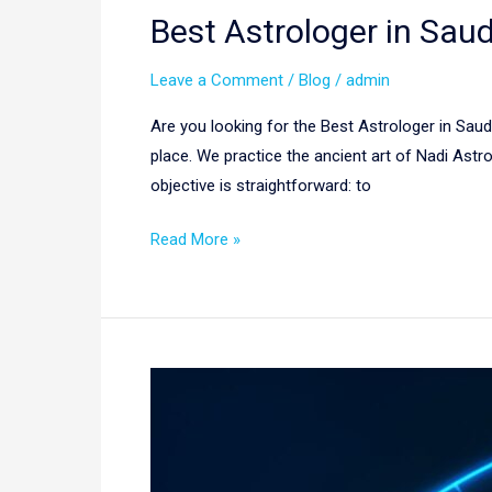
Best Astrologer in Saud
Leave a Comment
/
Blog
/
admin
Are you looking for the Best Astrologer in Saud
place. We practice the ancient art of Nadi Astro
objective is straightforward: to
Read More »
Nadi
Astrology
in
New