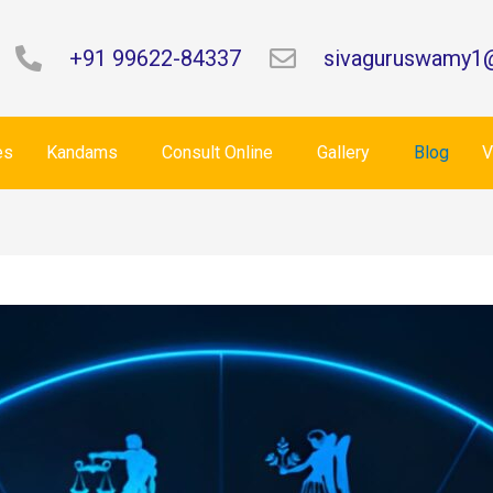
+91 99622-84337
sivaguruswamy1
es
Kandams
Consult Online
Gallery
Blog
V