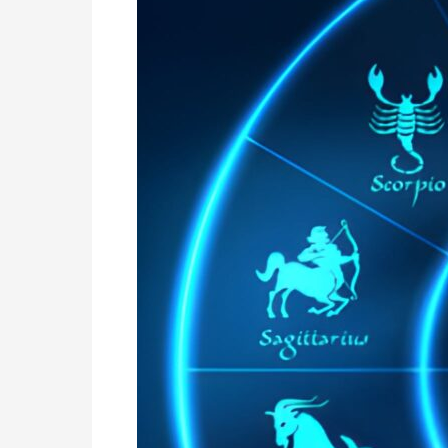
|
Nadi
Astro
Services