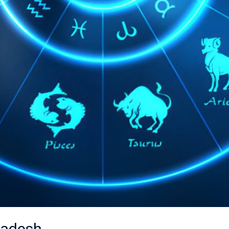
ladesh