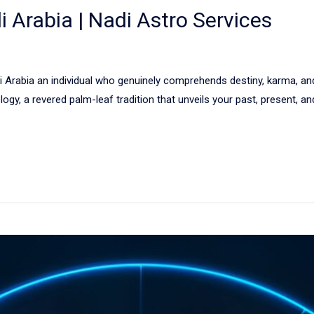
i Arabia | Nadi Astro Services
i Arabia an individual who genuinely comprehends destiny, karma, an
logy, a revered palm-leaf tradition that unveils your past, present, a