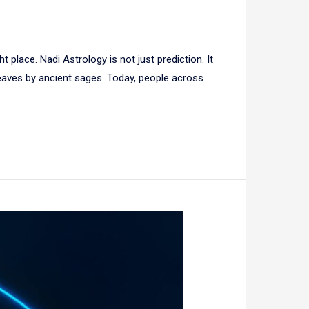
 place. Nadi Astrology is not just prediction. It
 leaves by ancient sages. Today, people across