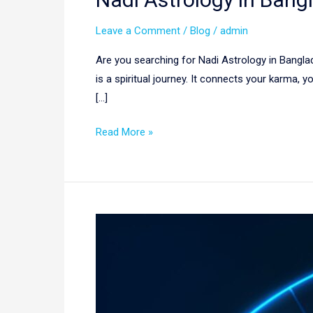
Leave a Comment
/
Blog
/
admin
Are you searching for Nadi Astrology in Banglade
is a spiritual journey. It connects your karma,
[…]
Read More »
Best
Astrologer
in
Saudi
Arabia