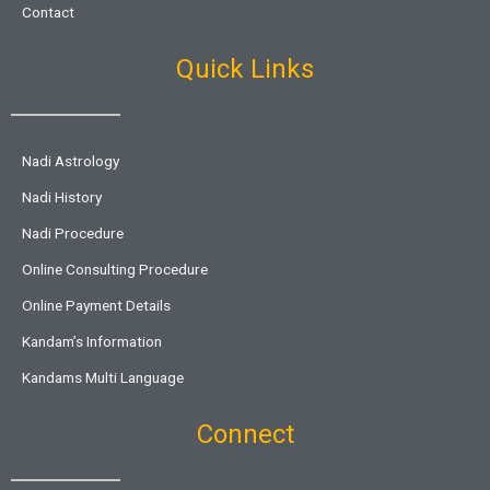
Contact
Quick Links
Nadi Astrology
Nadi History
Nadi Procedure
Online Consulting Procedure
Online Payment Details
Kandam’s Information
Kandams Multi Language
Connect