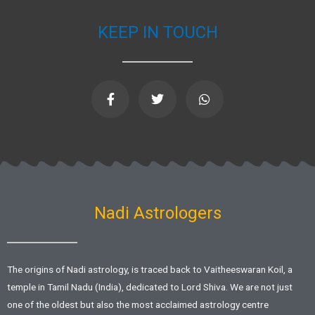
KEEP IN TOUCH
F
T
W
a
w
h
c
i
a
e
t
t
b
t
s
o
e
a
o
r
p
k
p
-
f
Nadi Astrologers
The origins of Nadi astrology, is traced back to Vaitheeswaran Koil, a
temple in Tamil Nadu (India), dedicated to Lord Shiva. We are not just
one of the oldest but also the most acclaimed astrology centre