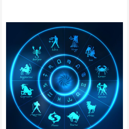
Nadi
Astrology
in
Argentina
|
Online
Nadi
Jothidam