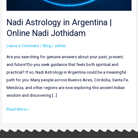
Nadi Astrology in Argentina |
Online Nadi Jothidam
Leave a Comment
/
Blog
/
admin
Are you searching for genuine answers about your past, present,
and future?Do you seek guidance that feels both spiritual and
practical? If so, Nadi Astrology in Argentina could be a meaningful
path for you. Many people across Buenos Aires, Córdoba, Santa Fe,
Mendoza, and other regions are now exploring this ancient Indian
wisdom and discovering […]
Read More »