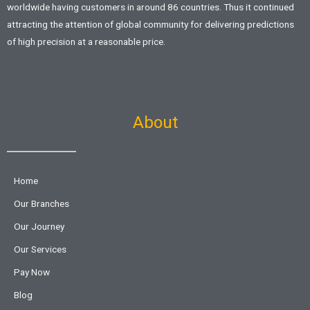
worldwide having customers in around 86 countries. Thus it continued
attracting the attention of global community for delivering predictions
of high precision at a reasonable price.
About
Home
Our Branches
Our Journey
Our Services
Pay Now
Blog