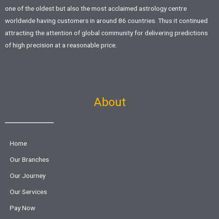
one of the oldest but also the most acclaimed astrology centre
worldwide having customers in around 86 countries. Thus it continued
attracting the attention of global community for delivering predictions
of high precision at a reasonable price.
About
Home
Our Branches
Our Journey
Our Services
Pay Now