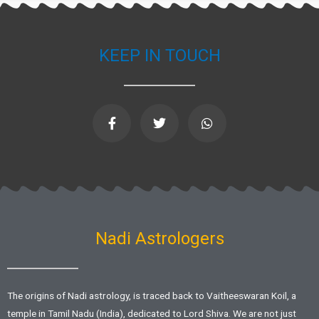
KEEP IN TOUCH
F
T
W
a
w
h
c
i
a
e
t
t
b
t
s
o
e
a
o
r
p
k
p
-
f
Nadi Astrologers
The origins of Nadi astrology, is traced back to Vaitheeswaran Koil, a
temple in Tamil Nadu (India), dedicated to Lord Shiva. We are not just