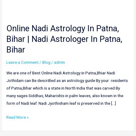
Online Nadi Astrology In Patna,
Online
Nadi
Bihar | Nadi Astrologer In Patna,
Astrology
Bihar
In
Patna,
Leave a Comment
/
Blog
/
admin
Bihar
|
We are one of Best Online Nadi Astrology in Patna,Bhiar Nadi
Nadi
Jothidam can Be descriBed as an astrology guide By your residents
Astrologer
of Patna,Bihar which is a state in North India that was carved By
In
many sages Siddhas, Maharishis in palm leaves, also known in the
Patna,
form of Nadi leaf. Nadi Jyothisham leaf is preserved in the […]
Bihar
Read More »