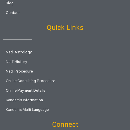
Blog
Contact
Quick Links
Nadi Astrology
Nadi History
Nadi Procedure
Online Consulting Procedure
Online Payment Details
Kandam’s Information
Kandams Multi Language
Connect