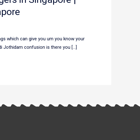
apore
hings which can give you um you know your
adi Jothidam confusion is there you […]