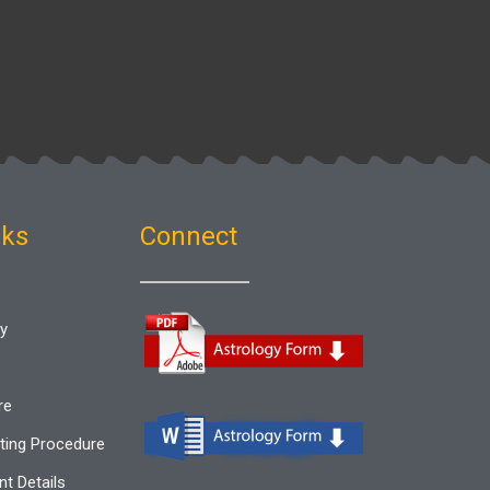
nks
Connect
gy
re
ting Procedure
t Details