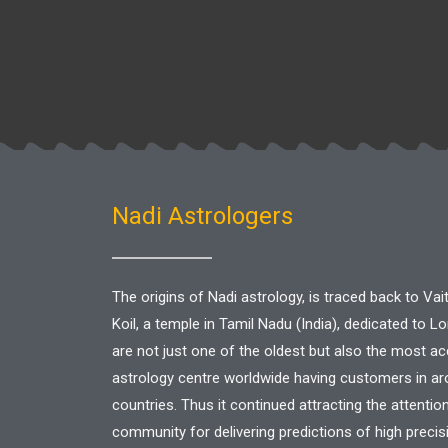
|
Nadi
Centre
in
Singapore
Nadi Astrologers
The origins of Nadi astrology, is traced back to V
Koil, a temple in Tamil Nadu (India), dedicated to L
are not just one of the oldest but also the most a
astrology centre worldwide having customers in a
countries. Thus it continued attracting the attentio
community for delivering predictions of high precis