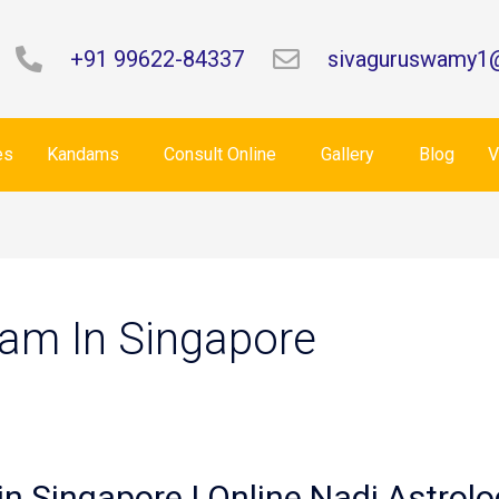
+91 99622-84337
sivaguruswamy1
es
Kandams
Consult Online
Gallery
Blog
V
am In Singapore
in Singapore | Online Nadi Astrolo