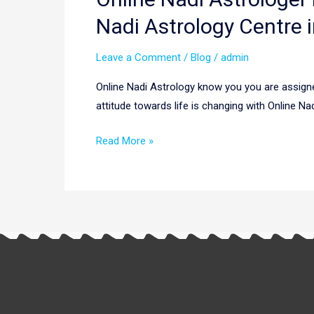
Nadi
Nadi Astrology Centre i
Astrologer
in
Leave a Comment
/
Blog
/
admin
Singapore
Online Nadi Astrology know you you are assigne
|
attitude towards life is changing with Online Na
Online
Nadi
Read More »
Astrologers
in
Singapore
|
Nadi
Astrology
Centre
in
Singapore