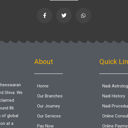
F
T
W
a
w
h
c
i
a
e
t
t
b
t
s
o
e
a
o
r
p
k
p
-
f
About
Quick Li
aitheeswaran
Home
Nadi Astrolo
ord Shiva. We
Our Branches
Nadi History
cclaimed
Our Journey
Nadi Procedu
round 86
n of global
Our Services
Online Consul
ion at a
Pay Now
Online Paymen