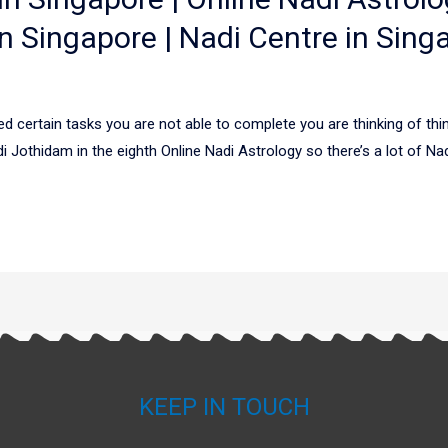
n Singapore | Nadi Centre in Sing
d certain tasks you are not able to complete you are thinking of t
di Jothidam in the eighth Online Nadi Astrology so there’s a lot of N
KEEP IN TOUCH