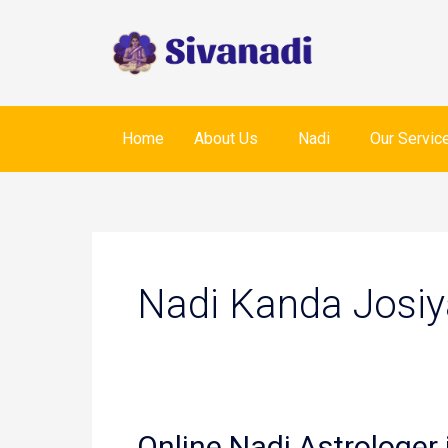
Skip
to
content
Home
About Us
Nadi
Our Servic
Nadi Kanda Josiy
Online Nadi Astrologer 
Online