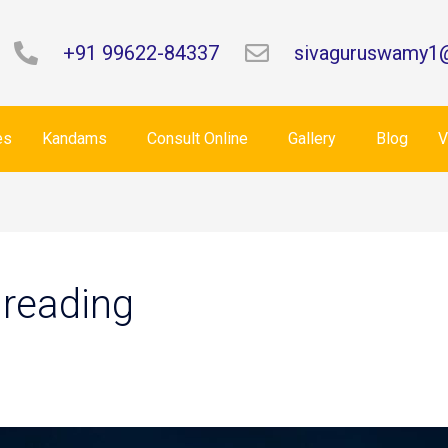
+91 99622-84337
sivaguruswamy1
es
Kandams
Consult Online
Gallery
Blog
V
 reading