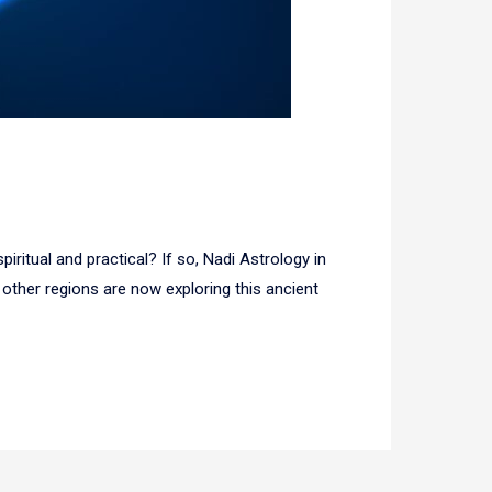
ritual and practical? If so, Nadi Astrology in
ther regions are now exploring this ancient