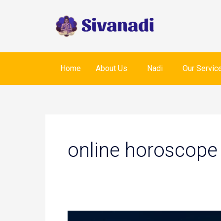
Skip
to
content
Home
About Us
Nadi
Our Servic
online horoscope
Nadi