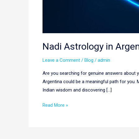
Nadi Astrology in Arge
Leave a Comment
/
Blog
/
admin
Are you searching for genuine answers about you
Argentina could be a meaningful path for you.
Indian wisdom and discovering […]
Read More »