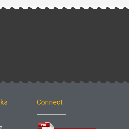
nks
Connect
gy