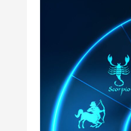
Astrology
in
Argentina
|
Online
Nadi
Jothidam