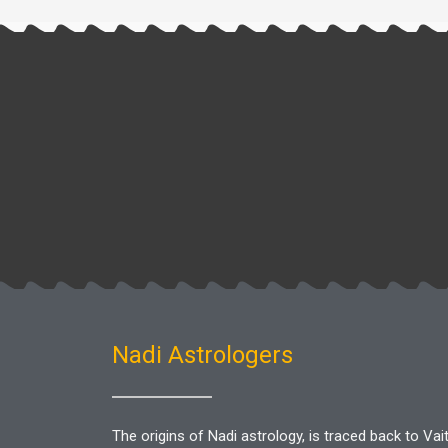
Nadi Astrologers
The origins of Nadi astrology, is traced back to V