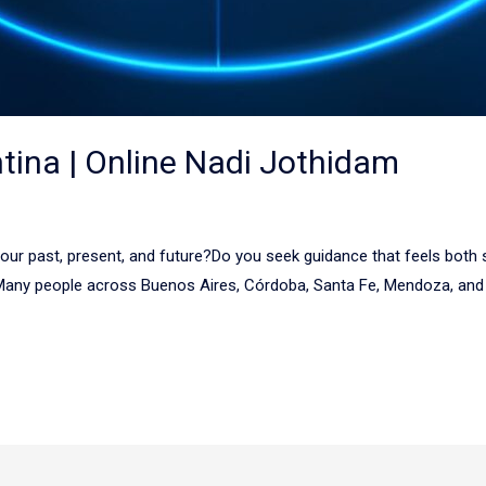
ntina | Online Nadi Jothidam
r past, present, and future?Do you seek guidance that feels both spi
 Many people across Buenos Aires, Córdoba, Santa Fe, Mendoza, and o