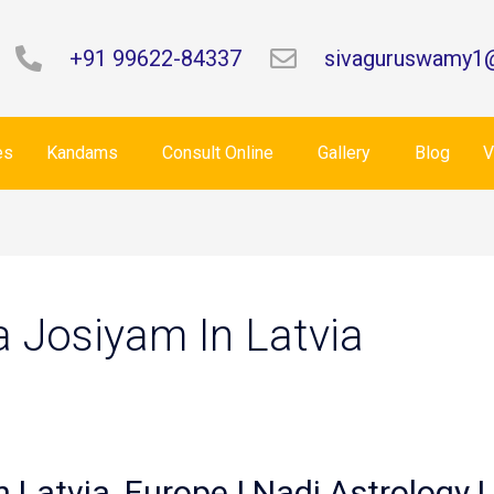
+91 99622-84337
sivaguruswamy1
es
Kandams
Consult Online
Gallery
Blog
V
a Josiyam In Latvia
n Latvia, Europe | Nadi Astrology L