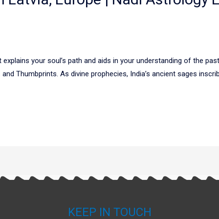
explains your soul’s path and aids in your understanding of the past,
nd Thumbprints. As divine prophecies, India’s ancient sages inscribe
KEEP IN TOUCH