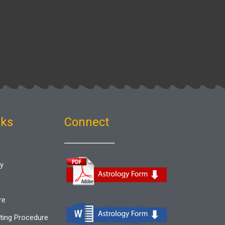
nks
Connect
gy
re
ting Procedure