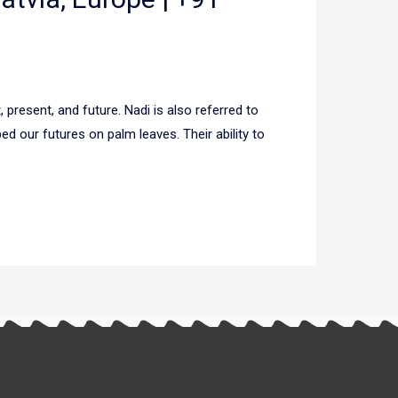
 present, and future. Nadi is also referred to
d our futures on palm leaves. Their ability to