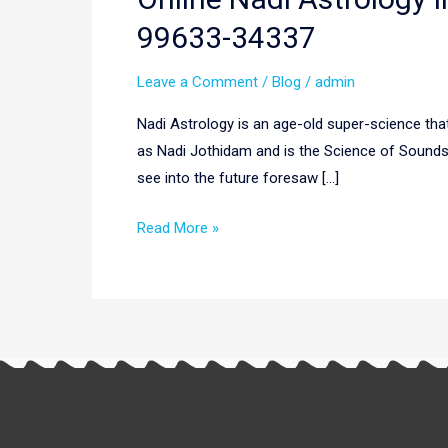
Nadi
99633-34337
Astrology
In
Leave a Comment
/
Blog
/
admin
Latvia,
Nadi Astrology is an age-old super-science that 
Europe
as Nadi Jothidam and is the Science of Sounds a
|
see into the future foresaw […]
Nadi
Astrology
Read More »
Latvia,
Europe
|
+91
99633-
34337