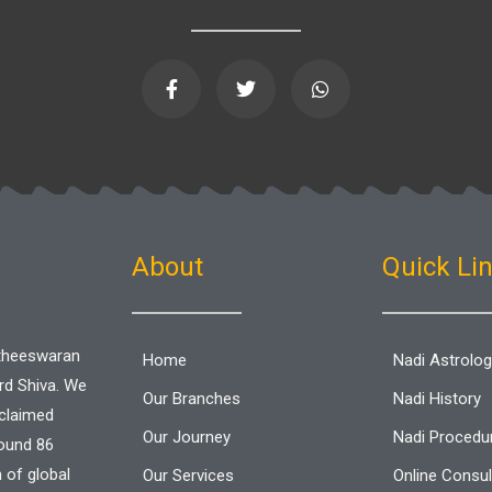
F
T
W
a
w
h
c
i
a
e
t
t
b
t
s
o
e
a
o
r
p
k
p
-
f
About
Quick Li
aitheeswaran
Home
Nadi Astrolo
ord Shiva. We
Our Branches
Nadi History
cclaimed
Our Journey
Nadi Procedu
round 86
n of global
Our Services
Online Consul