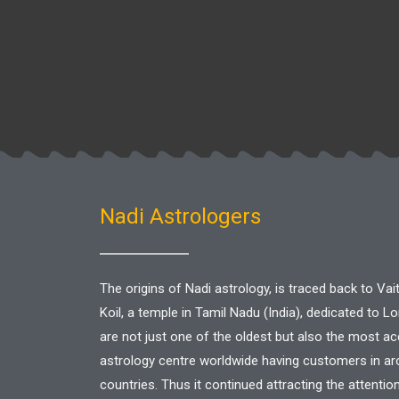
Nadi Astrologers
The origins of Nadi astrology, is traced back to V
Koil, a temple in Tamil Nadu (India), dedicated to L
are not just one of the oldest but also the most a
astrology centre worldwide having customers in a
countries. Thus it continued attracting the attentio