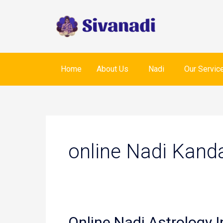
Skip
to
content
Home
About Us
Nadi
Our Servic
online Nadi Kand
Online Nadi Astrology I
Online