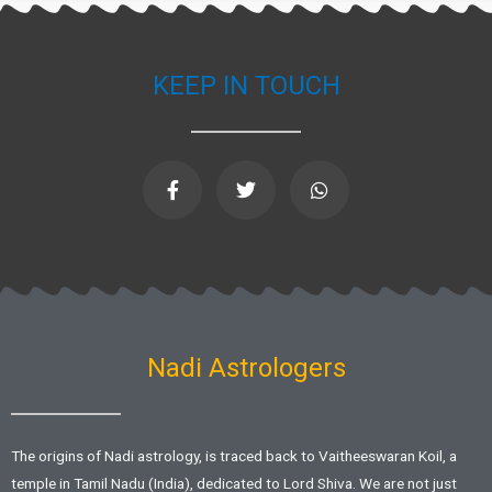
KEEP IN TOUCH
F
T
W
a
w
h
c
i
a
e
t
t
b
t
s
o
e
a
o
r
p
k
p
-
f
Nadi Astrologers
The origins of Nadi astrology, is traced back to Vaitheeswaran Koil, a
temple in Tamil Nadu (India), dedicated to Lord Shiva. We are not just