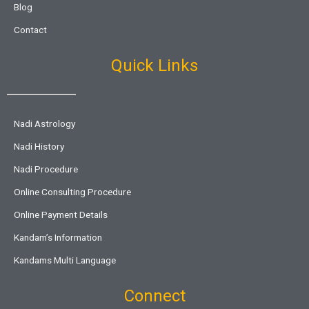
Blog
Contact
Quick Links
Nadi Astrology
Nadi History
Nadi Procedure
Online Consulting Procedure
Online Payment Details
Kandam’s Information
Kandams Multi Language
Connect