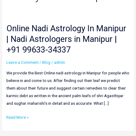
Online Nadi Astrology In Manipur
Online
Nadi
| Nadi Astrologers in Manipur |
Astrology
+91 99633-34337
In
Manipur
Leave a Comment
/
Blog
/
admin
|
Nadi
We provide the Best Online nadi astrology in Manipur for people who
Astrologers
believe in and come to us. After finding out their leaf we predict
in
them about their future and suggest certain remedies to clear their
Manipur
karmic debt as written in the ancient palm leafs of shri Agasthiyar
|
and sughar maharishi’s in detail and as accurate. What […]
+91
Read More »
99633-
34337