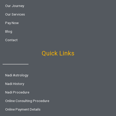
Our Journey
Our Services
Pay Now
Blog
Contact
Quick Links
Nadi Astrology
Nadi History
Nadi Procedure
Online Consulting Procedure
Online Payment Details