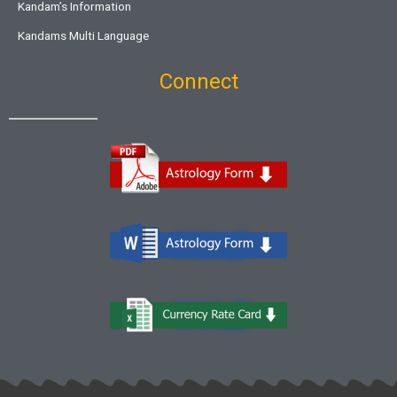
Kandam’s Information
Kandams Multi Language
Connect