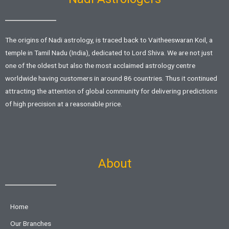
The origins of Nadi astrology, is traced back to Vaitheeswaran Koil, a
temple in Tamil Nadu (India), dedicated to Lord Shiva. We are not just
one of the oldest but also the most acclaimed astrology centre
worldwide having customers in around 86 countries. Thus it continued
attracting the attention of global community for delivering predictions
of high precision at a reasonable price.
About
Home
Our Branches