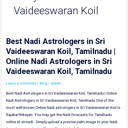
Vaideeswaran Koil
Best Nadi Astrologers in Sri
Best
Nadi
Vaideeswaran Koil, Tamilnadu |
Astrologers
Online Nadi Astrologers in Sri
in
Sri
Vaideeswaran Koil, Tamilnadu
Vaideeswaran
Koil,
Leave a Comment
/
Blog
/
admin
Tamilnadu
Best Nadi Astrologers in Sri Vaideeswaran Koil, Tamilnadu | Online
|
Nadi Astrologers in Sri Vaideeswaran Koil, Tamilnadu One of the
Online
most well-known Online Nadi astrologers in Sri Vaideeswaran Koil is
Nadi
Rajakarthikeyan. You may get the Nadi forecasts for Tamilnadu
Astrologers
online at sivnadi. Simply upload a precise palm image to your Nadi
in