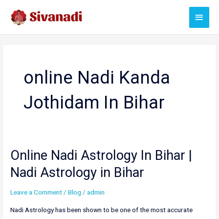
Skip
Main
to
content
Menu
online Nadi Kanda
Jothidam In Bihar
Online Nadi Astrology In Bihar |
Nadi Astrology in Bihar
Leave a Comment
/
Blog
/
admin
Nadi Astrology has been shown to be one of the most accurate