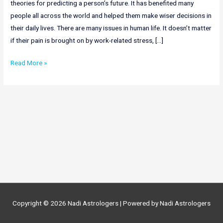
theories for predicting a person’s future. It has benefited many
people all across the world and helped them make wiser decisions in
their daily lives. There are many issues in human life. It doesn’t matter
if their pain is brought on by work-related stress, […]
Online
Read More »
Nadi
Astrology
In
Bihar
|
Nadi
Astrology
in
Bihar
Copyright © 2026
Nadi Astrologers
| Powered by
Nadi Astrologers