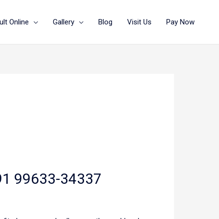
lt Online
Gallery
Blog
Visit Us
Pay Now
 +91 99633-34337