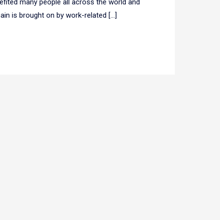
efited many people all across the world and
pain is brought on by work-related […]