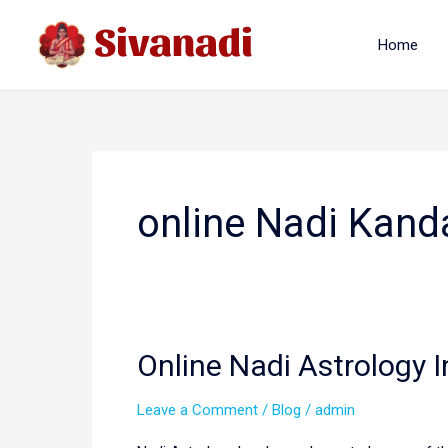
Skip
to
Home
content
online Nadi Kand
Online Nadi Astrology 
Leave a Comment
/
Blog
/
admin