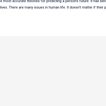
 most accurate theories for predicting a person’s future. It has ben
lives. There are many issues in human life. It doesn’t matter if their 