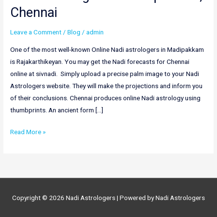
Chennai
Leave a Comment
/
Blog
/
admin
One of the most well-known Online Nadi astrologers in Madipakkam
is Rajakarthikeyan. You may get the Nadi forecasts for Chennai
online at sivnadi. Simply upload a precise palm image to your Nadi
Astrologers website. They will make the projections and inform you
of their conclusions. Chennai produces online Nadi astrology using
thumbprints. An ancient form […]
Best
Read More »
Nadi
Astrologers
in
Madipakkam,
Chennai
Copyright © 2026
Nadi Astrologers
| Powered by
Nadi Astrologers
|
Online