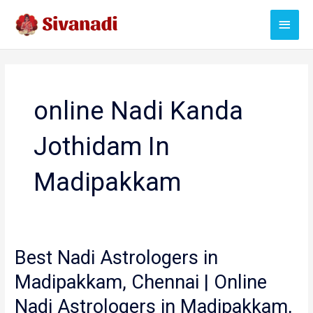
Skip
Main
to
content
Menu
online Nadi Kanda
Jothidam In
Madipakkam
Best Nadi Astrologers in
Madipakkam, Chennai | Online
Nadi Astrologers in Madipakkam,