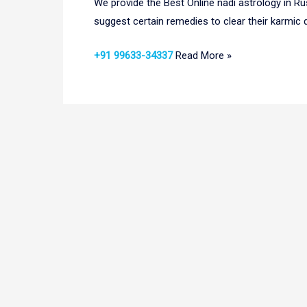
We provide the Best Online nadi astrology in Ru
suggest certain remedies to clear their karmic d
+91 99633-34337
Read More »
Online
Nadi
Astrology
in
Russia|
Nadi
Astrology
in
Russia
|