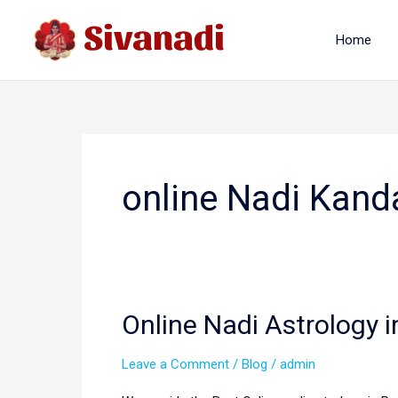
Skip
to
Home
content
online Nadi Kand
Online Nadi Astrology i
Leave a Comment
/
Blog
/
admin