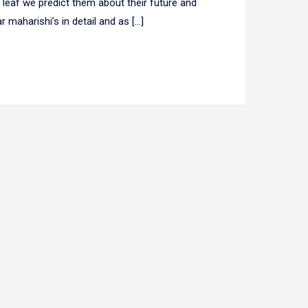
r leaf we predict them about their future and
 maharishi’s in detail and as […]