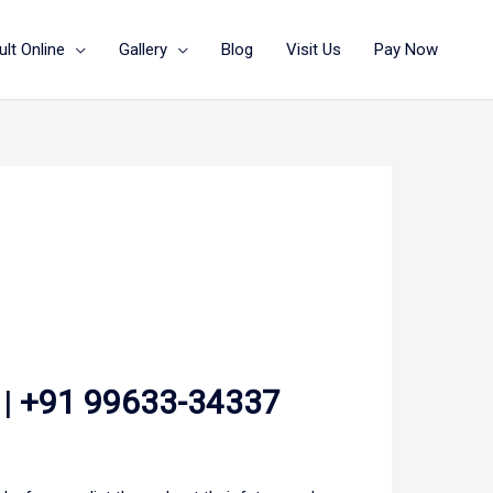
lt Online
Gallery
Blog
Visit Us
Pay Now
 |
+91 99633-34337