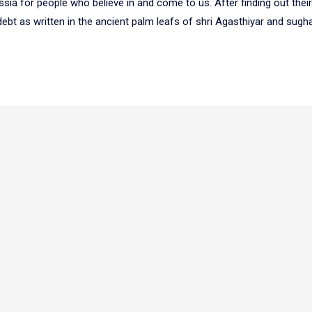
ssia for people who believe in and come to us. After finding out thei
ebt as written in the ancient palm leafs of shri Agasthiyar and sughar