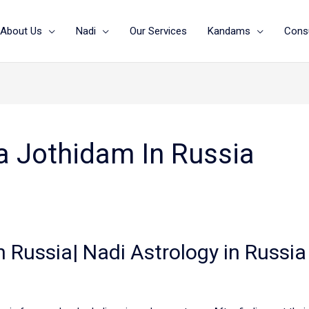
About Us
Nadi
Our Services
Kandams
Consu
a Jothidam In Russia
n Russia| Nadi Astrology in Russia