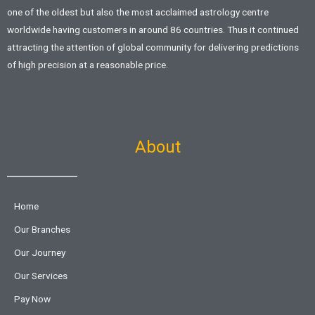
one of the oldest but also the most acclaimed astrology centre
worldwide having customers in around 86 countries. Thus it continued
attracting the attention of global community for delivering predictions
of high precision at a reasonable price.
About
Home
Our Branches
Our Journey
Our Services
Pay Now