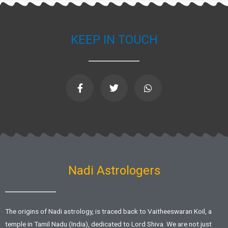
KEEP IN TOUCH
F
T
W
a
w
h
c
i
a
e
t
t
b
t
s
o
e
a
o
r
p
k
p
-
f
Nadi Astrologers
The origins of Nadi astrology, is traced back to Vaitheeswaran Koil, a
temple in Tamil Nadu (India), dedicated to Lord Shiva. We are not just