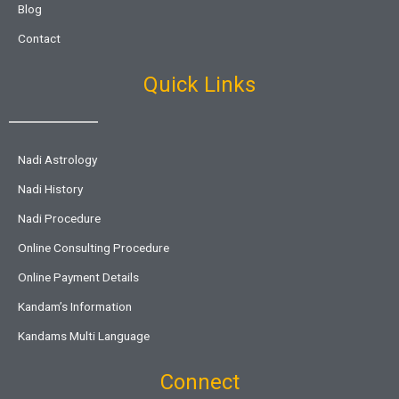
Blog
Contact
Quick Links
Nadi Astrology
Nadi History
Nadi Procedure
Online Consulting Procedure
Online Payment Details
Kandam’s Information
Kandams Multi Language
Connect