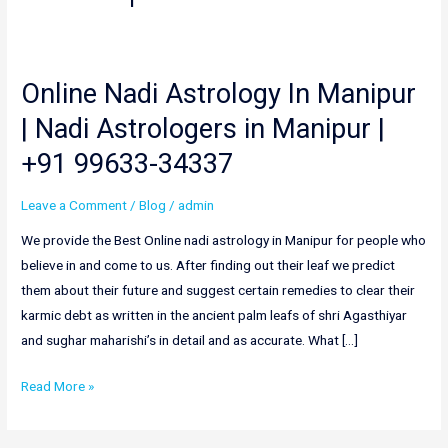
Online Nadi Astrology In Manipur
Online
Nadi
| Nadi Astrologers in Manipur |
Astrology
+91 99633-34337
In
Manipur
Leave a Comment
/
Blog
/
admin
|
Nadi
We provide the Best Online nadi astrology in Manipur for people who
Astrologers
believe in and come to us. After finding out their leaf we predict
in
them about their future and suggest certain remedies to clear their
Manipur
karmic debt as written in the ancient palm leafs of shri Agasthiyar
|
and sughar maharishi’s in detail and as accurate. What […]
+91
Read More »
99633-
34337