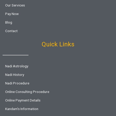
Our Services
Pay Now
Blog
Contact
Quick Links
Nadi Astrology
Nadi History
Nadi Procedure
Online Consulting Procedure
Online Payment Details
Kandam’s Information