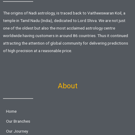
The origins of Nadi astrology, is traced back to Vaitheeswaran Koil, a
temple in Tamil Nadu (India), dedicated to Lord Shiva. We are not just
one of the oldest but also the most acclaimed astrology centre
worldwide having customers in around 86 countries. Thus it continued
attracting the attention of global community for delivering predictions
of high precision at a reasonable price.
About
Home
Our Branches
Our Journey