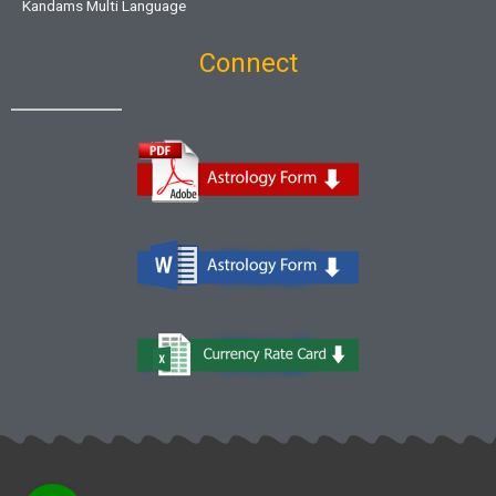
Kandams Multi Language
Connect