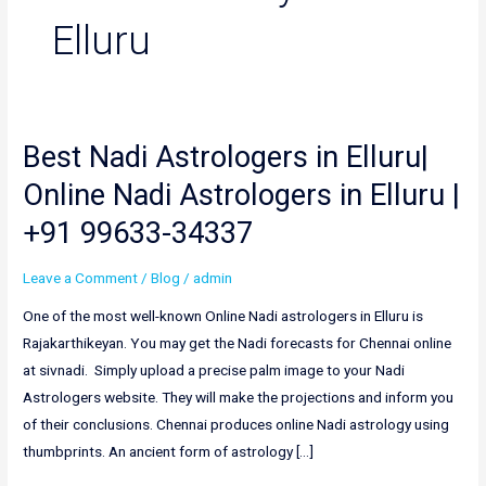
Elluru
Best Nadi Astrologers in Elluru|
Best
Nadi
Online Nadi Astrologers in Elluru |
Astrologers
+91 99633-34337
in
Elluru|
Leave a Comment
/
Blog
/
admin
Online
Nadi
One of the most well-known Online Nadi astrologers in Elluru is
Astrologers
Rajakarthikeyan. You may get the Nadi forecasts for Chennai online
in
at sivnadi. Simply upload a precise palm image to your Nadi
Elluru
Astrologers website. They will make the projections and inform you
|
of their conclusions. Chennai produces online Nadi astrology using
+91
thumbprints. An ancient form of astrology […]
99633-