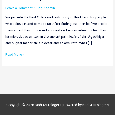
Leave a Comment
/
Blog
/
admin
We provide the Best Online nadi astrology in Jharkhand for people
who believe in and come to us. After finding out their leaf we predict
them about their future and suggest certain remedies to clear their
karmic debt as written in the ancient palm leafs of shri Agasthiyar
and sughar maharishi’s in detail and as accurate. What […]
Online
Read More »
Nadi
Astrology
In
Jharkhand
|
Nadi
Astrology
Copyright © 2026
Nadi Astrologers
| Powered by
Nadi Astrologers
In
Jharkhand