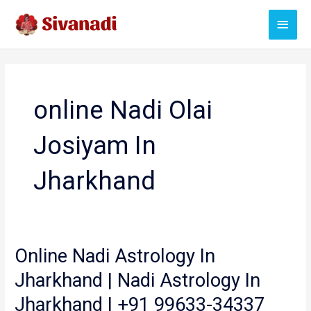
Skip
Main
to
content
Menu
online Nadi Olai
Josiyam In
Jharkhand
Online Nadi Astrology In
Jharkhand | Nadi Astrology In
Jharkhand | +91 99633-34337