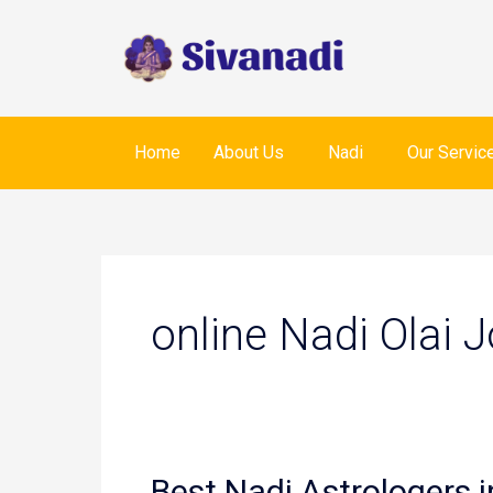
Skip
to
content
Home
About Us
Nadi
Our Servic
online Nadi Olai 
Best Nadi Astrologers i
Best