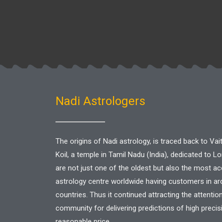
Nadi Astrologers
The origins of Nadi astrology, is traced back to V
Koil, a temple in Tamil Nadu (India), dedicated to L
are not just one of the oldest but also the most a
astrology centre worldwide having customers in a
countries. Thus it continued attracting the attentio
community for delivering predictions of high precis
reasonable price.