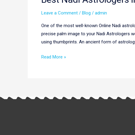
Nadi
Leave a Comment
/
Blog
/
admin
Astrologers
in
One of the most well-known Online Nadi astrolo
Ranchi|
precise palm image to your Nadi Astrologers we
Online
using thumbprints. An ancient form of astrolog
Nadi
Astrologers
Read More »
in
Ranchi