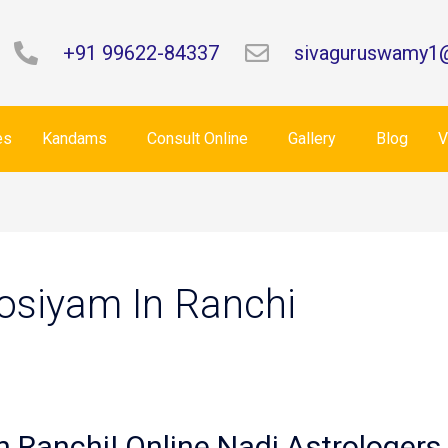
+91 99622-84337
sivaguruswamy1
es
Kandams
Consult Online
Gallery
Blog
V
Josiyam In Ranchi
n Ranchi| Online Nadi Astrologers