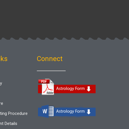
nks
Connect
gy
re
ting Procedure
t Details