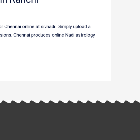
r Chennai online at sivnadi. Simply upload a
usions. Chennai produces online Nadi astrology