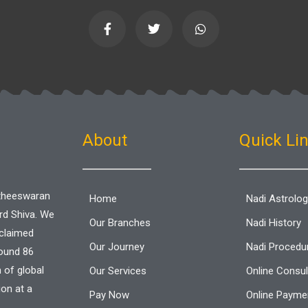
F
T
W
a
w
h
c
i
a
e
t
t
b
t
s
o
e
a
o
r
p
k
p
-
f
About
Quick Li
aitheeswaran
Home
Nadi Astrolo
ord Shiva. We
Our Branches
Nadi History
cclaimed
Our Journey
Nadi Procedu
round 86
n of global
Our Services
Online Consul
ion at a
Pay Now
Online Paymen