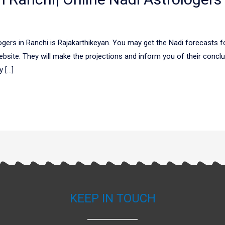
gers in Ranchi is Rajakarthikeyan. You may get the Nadi forecasts fo
bsite. They will make the projections and inform you of their concl
y […]
KEEP IN TOUCH