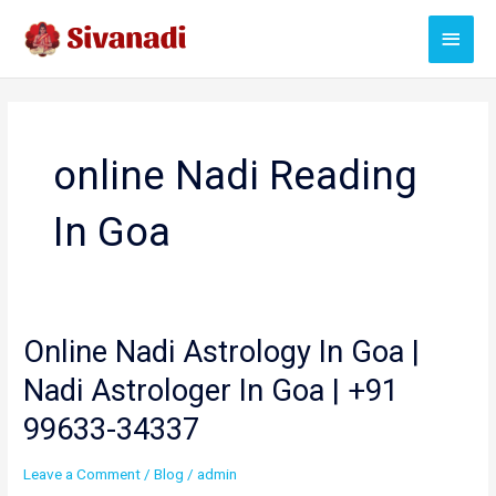
Skip
Main
to
content
Menu
online Nadi Reading
In Goa
Online Nadi Astrology In Goa |
Nadi Astrologer In Goa | +91
99633-34337
Leave a Comment
/
Blog
/
admin