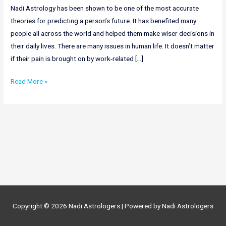
Nadi Astrology has been shown to be one of the most accurate
theories for predicting a person’s future. It has benefited many
people all across the world and helped them make wiser decisions in
their daily lives. There are many issues in human life. It doesn’t matter
if their pain is brought on by work-related […]
Online
Read More »
Nadi
Astrology
In
Goa
|
Nadi
Astrologer
In
Goa
Copyright © 2026
Nadi Astrologers
| Powered by
Nadi Astrologers
|
+91