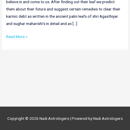
believe in and come to us. After finding out their leaf we predict
them about their future and suggest certain remedies to clear their
karmic debt as written in the ancient palm leafs of shri Agasthiyar
and sughar maharishi’s in detail and as […]
Online
Read More »
Nadi
Astrology
in
Punjab|
Nadi
Astrologers
in
Punjab
Copyright © 2026
Nadi Astrologers
| Powered by
Nadi Astrologers