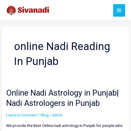
Skip
Main
to
content
Menu
online Nadi Reading
In Punjab
Online Nadi Astrology in Punjab|
Nadi Astrologers in Punjab
Leave a Comment
/
Blog
/
admin
We provide the Best Online nadi astrology in Punjab for people who