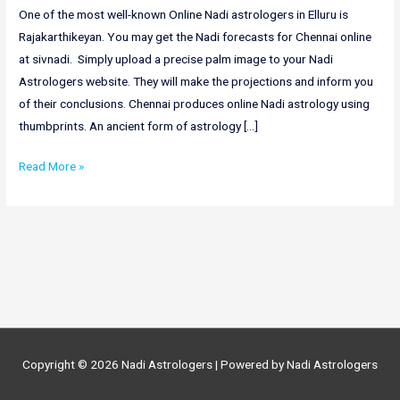
One of the most well-known Online Nadi astrologers in Elluru is
Rajakarthikeyan. You may get the Nadi forecasts for Chennai online
at sivnadi. Simply upload a precise palm image to your Nadi
Astrologers website. They will make the projections and inform you
of their conclusions. Chennai produces online Nadi astrology using
thumbprints. An ancient form of astrology […]
Best
Read More »
Nadi
Astrologers
in
Elluru|
Online
Nadi
Astrologers
in
Copyright © 2026
Nadi Astrologers
| Powered by
Nadi Astrologers
Elluru
|