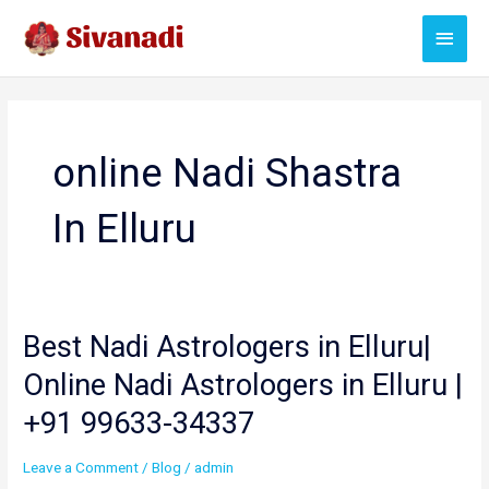
Skip
Main
to
content
Menu
online Nadi Shastra
In Elluru
Best Nadi Astrologers in Elluru|
Online Nadi Astrologers in Elluru |
+91 99633-34337
Leave a Comment
/
Blog
/
admin