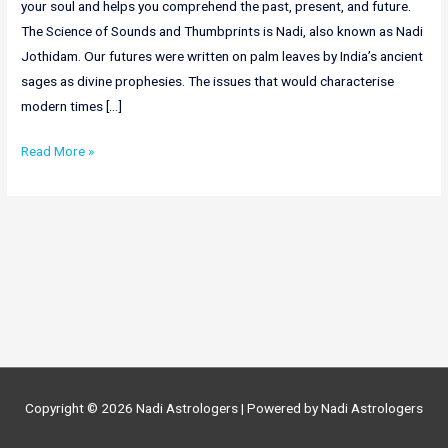
your soul and helps you comprehend the past, present, and future.
The Science of Sounds and Thumbprints is Nadi, also known as Nadi
Jothidam. Our futures were written on palm leaves by India’s ancient
sages as divine prophesies. The issues that would characterise
modern times […]
Online
Read More »
Nadi
Astrology
In
Gujarat
|
Nadi
Astrologers
In
Gujarat
Copyright © 2026
Nadi Astrologers
| Powered by
Nadi Astrologers