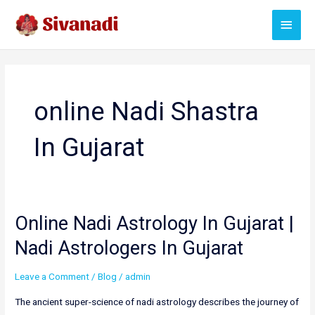
Skip
Main
to
content
Menu
online Nadi Shastra
In Gujarat
Online Nadi Astrology In Gujarat |
Nadi Astrologers In Gujarat
Leave a Comment
/
Blog
/
admin
The ancient super-science of nadi astrology describes the journey of