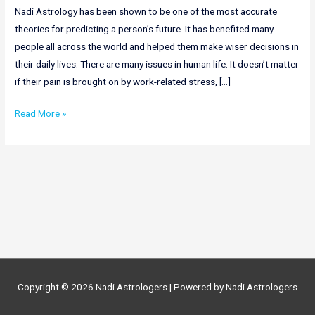
Nadi Astrology has been shown to be one of the most accurate
theories for predicting a person’s future. It has benefited many
people all across the world and helped them make wiser decisions in
their daily lives. There are many issues in human life. It doesn’t matter
if their pain is brought on by work-related stress, […]
Online
Read More »
Nadi
Astrology
In
Nagaland
|
Nadi
Astrology
In
Nagaland
Copyright © 2026
Nadi Astrologers
| Powered by
Nadi Astrologers