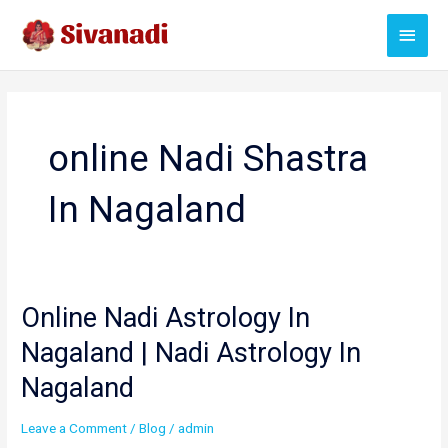
Skip
Main
to
content
Menu
online Nadi Shastra
In Nagaland
Online Nadi Astrology In
Nagaland | Nadi Astrology In
Nagaland
Leave a Comment
/
Blog
/
admin