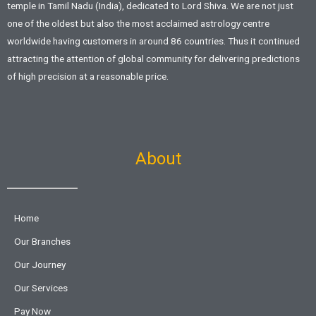
temple in Tamil Nadu (India), dedicated to Lord Shiva. We are not just
one of the oldest but also the most acclaimed astrology centre
worldwide having customers in around 86 countries. Thus it continued
attracting the attention of global community for delivering predictions
of high precision at a reasonable price.
About
Home
Our Branches
Our Journey
Our Services
Pay Now