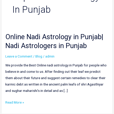
In Punjab
Online Nadi Astrology in Punjab|
Online
Nadi
Nadi Astrologers in Punjab
Astrology
in
Leave a Comment
/
Blog
/
admin
Punjab|
We provide the Best Online nadi astrology in Punjab for people who
Nadi
believe in and come to us. After finding out their leaf we predict
Astrologers
them about their future and suggest certain remedies to clear their
in
karmic debt as written in the ancient palm leafs of shri Agasthiyar
Punjab
and sughar maharishi’s in detail and as […]
Read More »