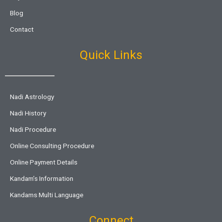
Blog
Contact
Quick Links
Nadi Astrology
Nadi History
Nadi Procedure
Online Consulting Procedure
Online Payment Details
Kandam’s Information
Kandams Multi Language
Connect