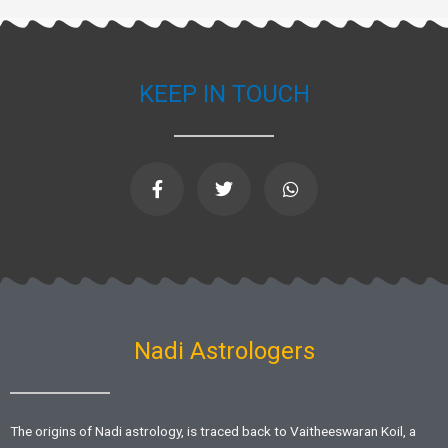
KEEP IN TOUCH
F
T
W
a
w
h
c
i
a
e
t
t
b
t
s
o
e
a
o
r
p
k
p
-
f
Nadi Astrologers
The origins of Nadi astrology, is traced back to Vaitheeswaran Koil, a