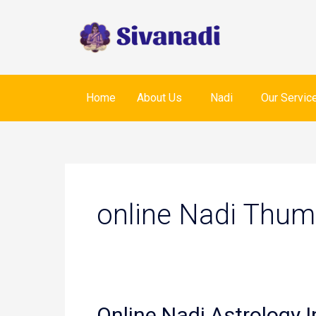
Skip
to
content
Home
About Us
Nadi
Our Servic
online Nadi Thum
Online Nadi Astrology I
Online