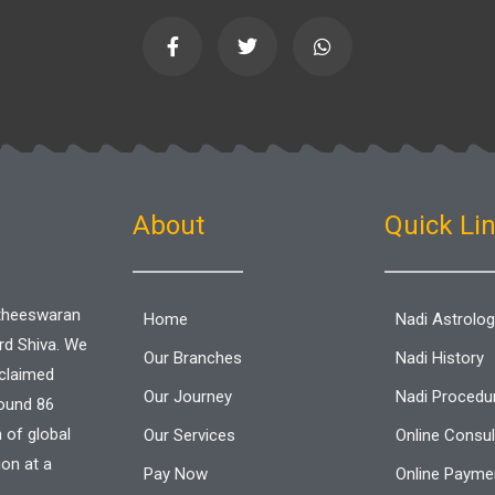
F
T
W
a
w
h
c
i
a
e
t
t
b
t
s
o
e
a
o
r
p
k
p
-
f
About
Quick Li
aitheeswaran
Home
Nadi Astrolo
ord Shiva. We
Our Branches
Nadi History
cclaimed
Our Journey
Nadi Procedu
round 86
n of global
Our Services
Online Consul
ion at a
Pay Now
Online Paymen