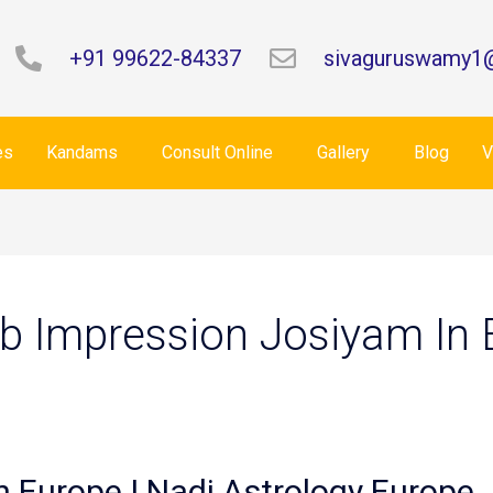
+91 99622-84337
sivaguruswamy1
es
Kandams
Consult Online
Gallery
Blog
V
b Impression Josiyam In 
n Europe | Nadi Astrology Europe