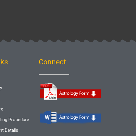
nks
Connect
gy
re
ting Procedure
t Details