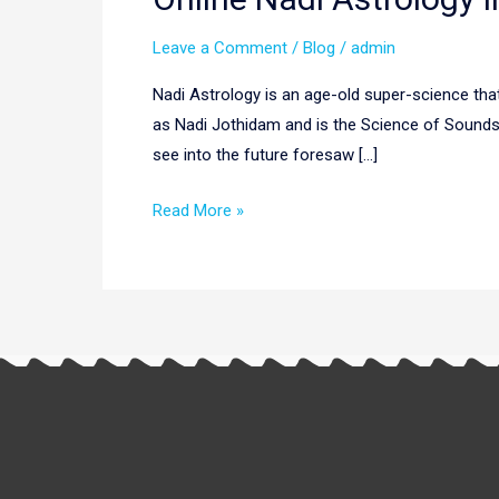
Nadi
Leave a Comment
/
Blog
/
admin
Astrology
In
Nadi Astrology is an age-old super-science that 
Europe
as Nadi Jothidam and is the Science of Sounds a
|
see into the future foresaw […]
Nadi
Astrology
Read More »
Europe