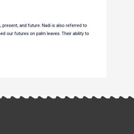
 present, and future. Nadi is also referred to
d our futures on palm leaves. Their ability to