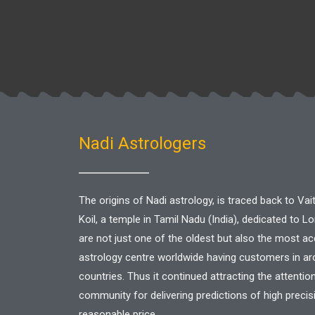
Nadi Astrologers
The origins of Nadi astrology, is traced back to V
Koil, a temple in Tamil Nadu (India), dedicated to L
are not just one of the oldest but also the most a
astrology centre worldwide having customers in a
countries. Thus it continued attracting the attentio
community for delivering predictions of high precis
reasonable price.