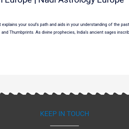
explains your soul’s path and aids in your understanding of the past,
nd Thumbprints. As divine prophecies, India’s ancient sages inscribe
KEEP IN TOUCH