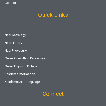
Contact
Quick Links
Nadi Astrology
Nadi History
Nadi Procedure
Online Consulting Procedure
Online Payment Details
Kandam’s Information
Kandams Multi Language
Connect