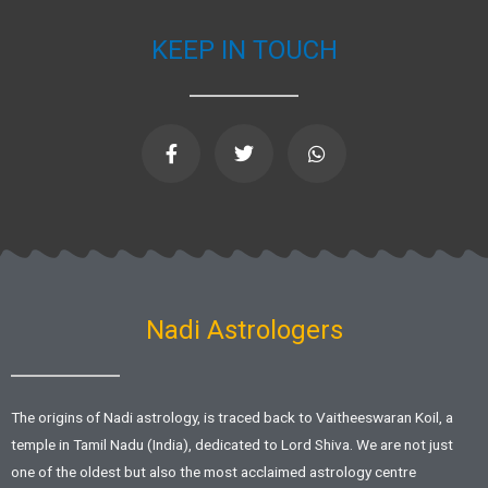
KEEP IN TOUCH
F
T
W
a
w
h
c
i
a
e
t
t
b
t
s
o
e
a
o
r
p
k
p
-
f
Nadi Astrologers
The origins of Nadi astrology, is traced back to Vaitheeswaran Koil, a
temple in Tamil Nadu (India), dedicated to Lord Shiva. We are not just
one of the oldest but also the most acclaimed astrology centre