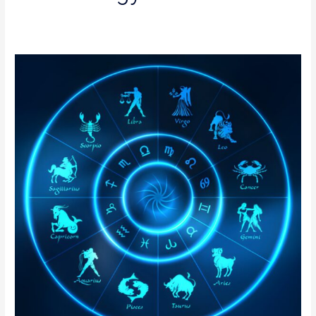
Authentic
Nadi
Astrology
in
Delhi
|
Online
Nadi
Jothidam