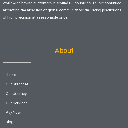
worldwide having customers in around 86 countries. Thus it continued
attracting the attention of global community for delivering predictions
of high precision at a reasonable price.
About
Home
Our Branches
Our Journey
Our Services
Pay Now
Blog