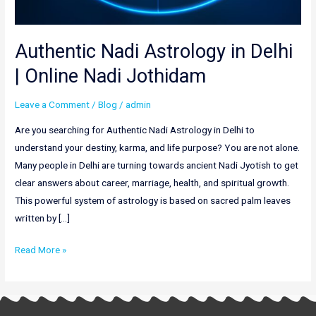
Authentic Nadi Astrology in Delhi
| Online Nadi Jothidam
Leave a Comment
/
Blog
/
admin
Are you searching for Authentic Nadi Astrology in Delhi to
understand your destiny, karma, and life purpose? You are not alone.
Many people in Delhi are turning towards ancient Nadi Jyotish to get
clear answers about career, marriage, health, and spiritual growth.
This powerful system of astrology is based on sacred palm leaves
written by […]
Read More »