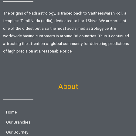
The origins of Nadi astrology, is traced back to Vaitheeswaran Koil, a
temple in Tamil Nadu (India), dedicated to Lord Shiva. We are not just
one of the oldest but also the most acclaimed astrology centre
worldwide having customers in around 86 countries. Thus it continued
attracting the attention of global community for delivering predictions
of high precision at a reasonable price.
About
Home
Our Branches
Our Journey