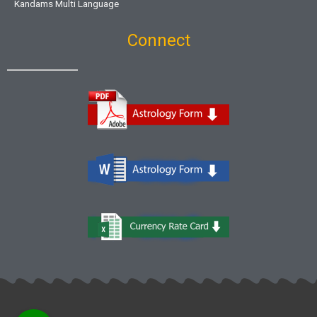
Kandams Multi Language
Connect