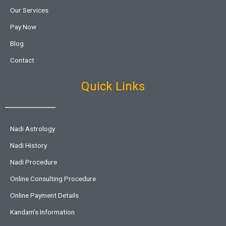
Our Services
Pay Now
Blog
Contact
Quick Links
Nadi Astrology
Nadi History
Nadi Procedure
Online Consulting Procedure
Online Payment Details
Kandam’s Information