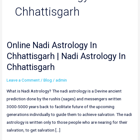
Chhattisgarh
Online Nadi Astrology In
Online
Nadi
Chhattisgarh | Nadi Astrology In
Astrology
Chhattisgarh
In
Chhattisgarh
Leave a Comment
/
Blog
/
admin
|
Nadi
What is Nadi Astrology? The nadi astrology is a Devine ancient
Astrology
prediction done by the rushis (sages) and messengers written
In
3000-5000 years back to facilitate future of the upcoming
Chhattisgarh
generations individually to guide them to achieve salvation. The nadi
astrology is written only to those people who are nearing for their
salvation, to get salvation […]