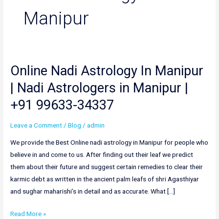
Manipur
Online Nadi Astrology In Manipur
Online
Nadi
| Nadi Astrologers in Manipur |
Astrology
+91 99633-34337
In
Manipur
Leave a Comment
/
Blog
/
admin
|
Nadi
We provide the Best Online nadi astrology in Manipur for people who
Astrologers
believe in and come to us. After finding out their leaf we predict
in
them about their future and suggest certain remedies to clear their
Manipur
karmic debt as written in the ancient palm leafs of shri Agasthiyar
|
and sughar maharishi’s in detail and as accurate. What […]
+91
Read More »
99633-