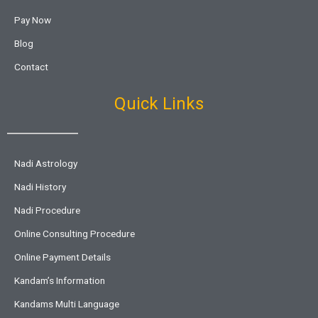
Pay Now
Blog
Contact
Quick Links
Nadi Astrology
Nadi History
Nadi Procedure
Online Consulting Procedure
Online Payment Details
Kandam’s Information
Kandams Multi Language