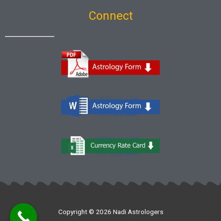
Connect
Copyright © 2026 Nadi Astrologers