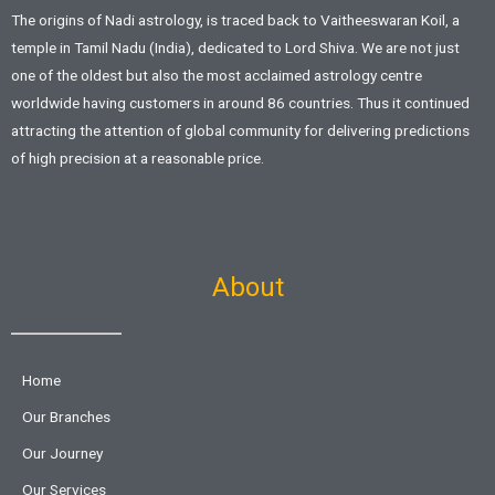
The origins of Nadi astrology, is traced back to Vaitheeswaran Koil, a
temple in Tamil Nadu (India), dedicated to Lord Shiva. We are not just
one of the oldest but also the most acclaimed astrology centre
worldwide having customers in around 86 countries. Thus it continued
attracting the attention of global community for delivering predictions
of high precision at a reasonable price.
About
Home
Our Branches
Our Journey
Our Services