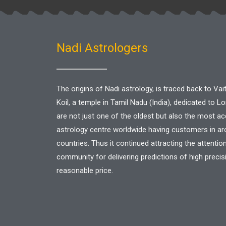
Nadi Astrologers
The origins of Nadi astrology, is traced back to V
Koil, a temple in Tamil Nadu (India), dedicated to L
are not just one of the oldest but also the most a
astrology centre worldwide having customers in a
countries. Thus it continued attracting the attentio
community for delivering predictions of high precis
reasonable price.