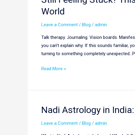
Feeling
World
Stuck?
This
Leave a Comment
/
Blog
/
admin
Ancient
Talk therapy. Journaling. Vision boards. Manifes
Indian
you can’t explain why. If this sounds familiar,
Wisdom
turning to something completely unexpected…P
Is
Helping
Read More »
People
Around
the
World
Nadi Astrology in India
Nadi
Astrology
Leave a Comment
/
Blog
/
admin
in
India: