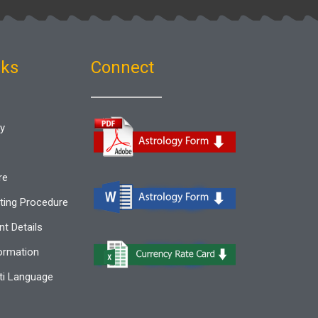
nks
Connect
gy
re
ting Procedure
t Details
ormation
i Language