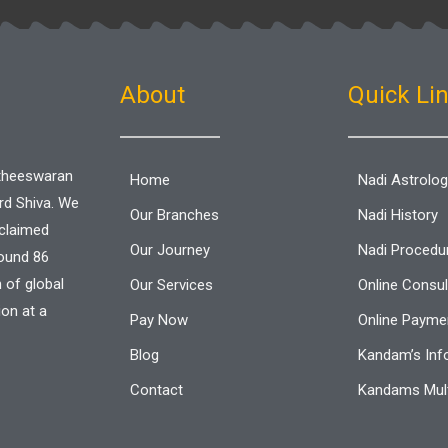
o
e
a
o
r
p
k
p
-
f
About
Quick Li
aitheeswaran
Home
Nadi Astrolo
ord Shiva. We
Our Branches
Nadi History
cclaimed
Our Journey
Nadi Procedu
round 86
n of global
Our Services
Online Consul
ion at a
Pay Now
Online Paymen
Blog
Kandam’s Inf
Contact
Kandams Mult