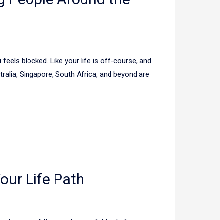
 feels blocked. Like your life is off-course, and
tralia, Singapore, South Africa, and beyond are
Your Life Path