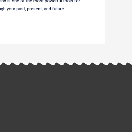
 and is one of the most powerful tools for
ugh your past, present, and future.