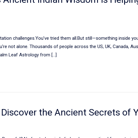
tation challenges.You’ve tried them all.But still—something inside you
 you’re not alone. Thousands of people across the US, UK, Canada, Aus
alm Leaf Astrology from […]
: Discover the Ancient Secrets of 