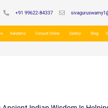
+91 99622-84337
sivaguruswamy1
es
Kandams
Consult Online
Gallery
Blog
V
is Ancient Indian Wisdom Is Helpi