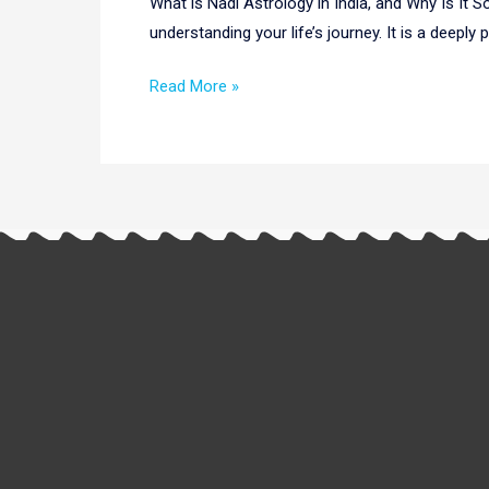
What is Nadi Astrology in India, and Why Is It 
Discover
understanding your life’s journey. It is a deeply
the
Ancient
Read More »
Secrets
of
Your
Life
Path