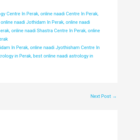
ogy Centre In Perak, online naadi Centre In Perak,
, online naadi Jothidam In Perak, online naadi
erak, online naadi Shastra Centre In Perak, online
erak
idam In Perak, online naadi Jyothisham Centre In
ology in Perak, best online naadi astrology in
Next Post
→