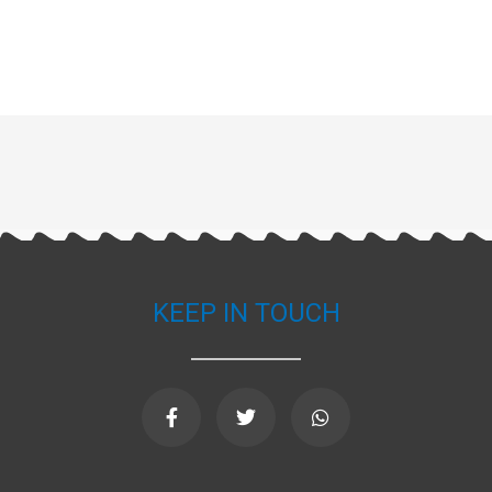
KEEP IN TOUCH
F
T
W
a
w
h
c
i
a
e
t
t
b
t
s