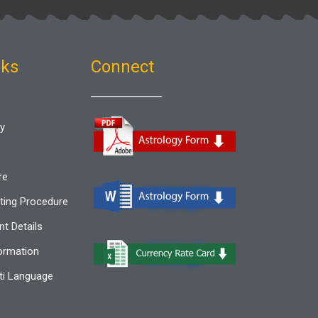
nks
Connect
gy
re
ting Procedure
t Details
ormation
i Language