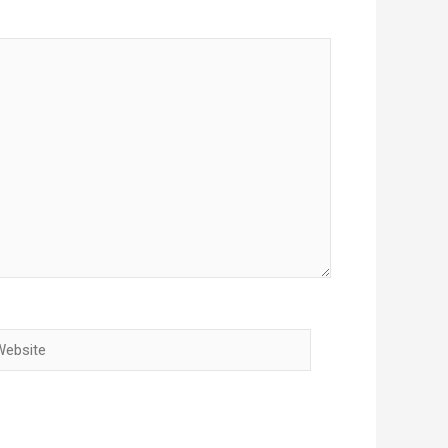
bsite