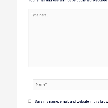
Your email address will not be published.
Required
Type
here..
Name*
Save my name, email, and website in this brow