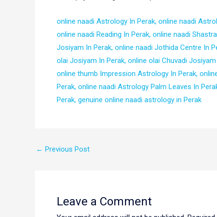
online naadi Astrology In Perak, online naadi Astro
online naadi Reading In Perak, online naadi Shastra
Josiyam In Perak, online naadi Jothida Centre In P
olai Josiyam In Perak, online olai Chuvadi Josiyam
online thumb Impression Astrology In Perak, onli
Perak, online naadi Astrology Palm Leaves In Perak
Perak, genuine online naadi astrology in Perak
←
Previous Post
Leave a Comment