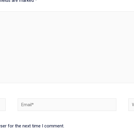
 fields are marked
*
Email*
We
ser for the next time I comment.