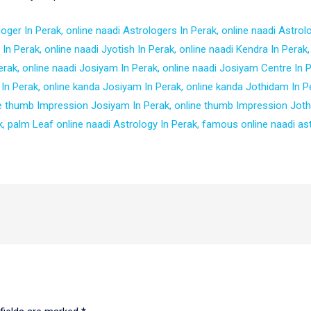
loger In Perak, online naadi Astrologers In Perak, online naadi Astrol
 In Perak, online naadi Jyotish In Perak, online naadi Kendra In Perak
erak, online naadi Josiyam In Perak, online naadi Josiyam Centre In P
 In Perak, online kanda Josiyam In Perak, online kanda Jothidam In P
ne thumb Impression Josiyam In Perak, online thumb Impression Joth
, palm Leaf online naadi Astrology In Perak, famous online naadi astr