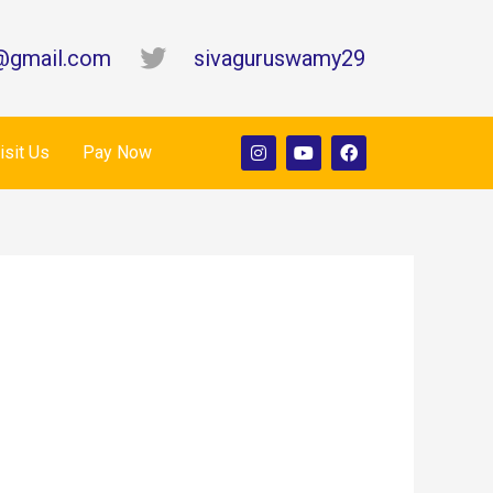
@gmail.com
sivaguruswamy29
I
Y
F
isit Us
Pay Now
n
o
a
s
u
c
t
t
e
a
u
b
g
b
o
r
e
o
a
k
m