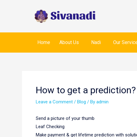
Skip
to
content
Home
About Us
Nadi
Our Servic
Post
navigation
How to get a prediction?
Leave a Comment
/
Blog
/ By
admin
Send a picture of your thumb
Leaf Checking
Make payment & get lifetime prediction with solut