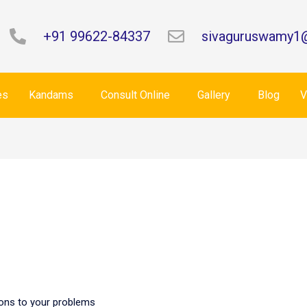
+91 99622-84337
sivaguruswamy1
es
Kandams
Consult Online
Gallery
Blog
V
ions to your problems