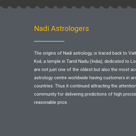
Nadi Astrologers
The origins of Nadi astrology, is traced back to V
Koil, a temple in Tamil Nadu (India), dedicated to L
are not just one of the oldest but also the most a
astrology centre worldwide having customers in a
countries. Thus it continued attracting the attentio
community for delivering predictions of high precis
reasonable price.