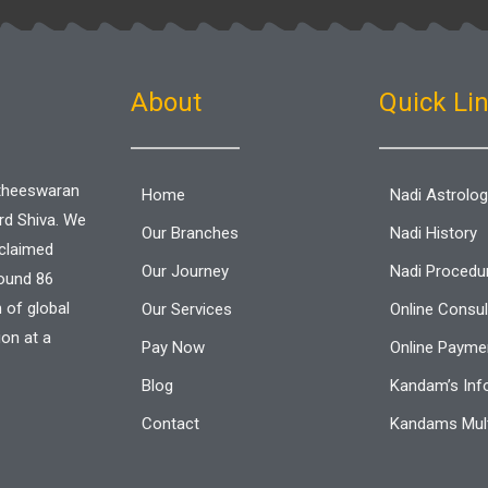
o
e
a
o
r
p
k
p
-
f
About
Quick Li
aitheeswaran
Home
Nadi Astrolo
ord Shiva. We
Our Branches
Nadi History
cclaimed
Our Journey
Nadi Procedu
round 86
n of global
Our Services
Online Consul
ion at a
Pay Now
Online Paymen
Blog
Kandam’s Inf
Contact
Kandams Mult