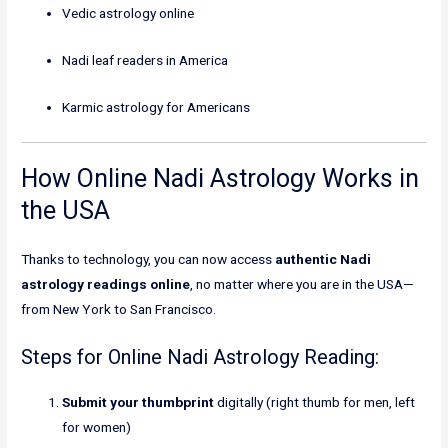
Vedic astrology online
Nadi leaf readers in America
Karmic astrology for Americans
How Online Nadi Astrology Works in
the USA
Thanks to technology, you can now access
authentic Nadi
astrology readings online
, no matter where you are in the USA—
from New York to San Francisco.
Steps for Online Nadi Astrology Reading:
Submit your thumbprint
digitally (right thumb for men, left
for women)