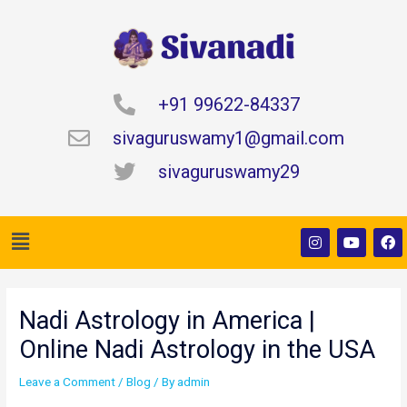
Skip
to
content
+91 99622-84337
sivaguruswamy1@gmail.com
sivaguruswamy29
Menu
I
Y
F
n
o
a
s
u
c
t
t
e
Post
a
u
b
navigation
g
b
o
Nadi Astrology in America |
r
e
o
a
k
Online Nadi Astrology in the USA
m
Leave a Comment
/
Blog
/ By
admin