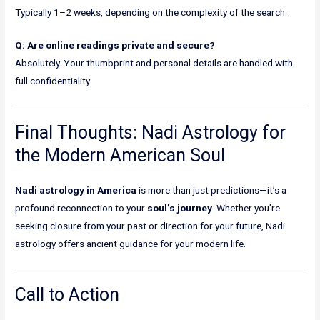
Typically 1–2 weeks, depending on the complexity of the search.
Q: Are online readings private and secure?
Absolutely. Your thumbprint and personal details are handled with
full confidentiality.
Final Thoughts: Nadi Astrology for
the Modern American Soul
Nadi astrology in America
is more than just predictions—it’s a
profound reconnection to your
soul’s journey
. Whether you’re
seeking closure from your past or direction for your future, Nadi
astrology offers ancient guidance for your modern life.
Call to Action