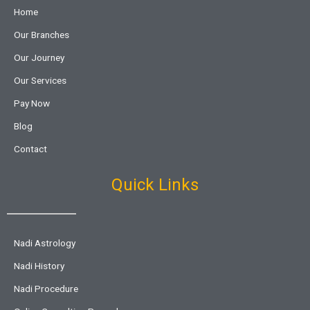
Home
Our Branches
Our Journey
Our Services
Pay Now
Blog
Contact
Quick Links
Nadi Astrology
Nadi History
Nadi Procedure