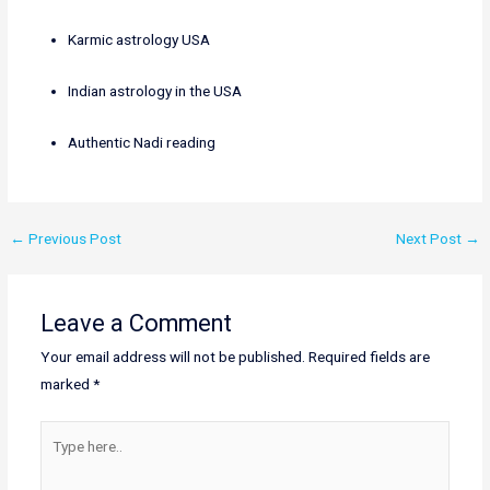
Karmic astrology USA
Indian astrology in the USA
Authentic Nadi reading
←
Previous Post
Next Post
→
Leave a Comment
Your email address will not be published.
Required fields are
marked
*
Type
here..