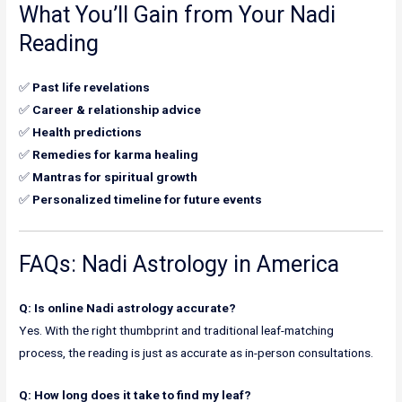
What You’ll Gain from Your Nadi
Reading
✅
Past life revelations
✅
Career & relationship advice
✅
Health predictions
✅
Remedies for karma healing
✅
Mantras for spiritual growth
✅
Personalized timeline for future events
FAQs: Nadi Astrology in America
Q: Is online Nadi astrology accurate?
Yes. With the right thumbprint and traditional leaf-matching
process, the reading is just as accurate as in-person consultations.
Q: How long does it take to find my leaf?