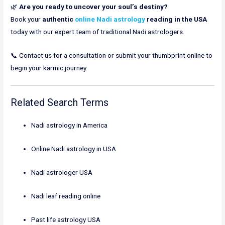
🌿
Are you ready to uncover your soul’s destiny?
Book your
authentic
online Nadi astrology
reading in the USA
today with our expert team of traditional Nadi astrologers.
📞 Contact us for a consultation or submit your thumbprint online to
begin your karmic journey.
Related Search Terms
Nadi astrology in America
Online Nadi astrology in USA
Nadi astrologer USA
Nadi leaf reading online
Past life astrology USA