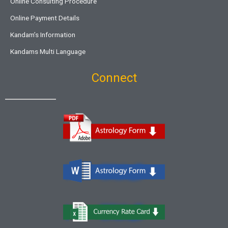
Online Consulting Procedure
Online Payment Details
Kandam’s Information
Kandams Multi Language
Connect