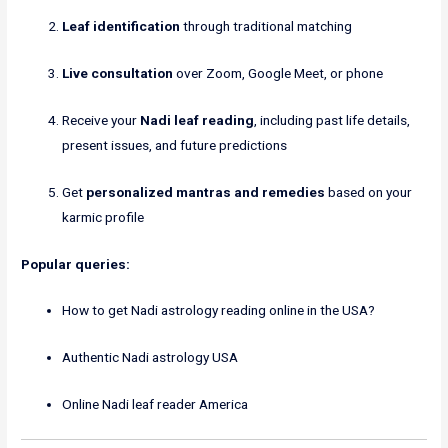
Leaf identification
through traditional matching
Live consultation
over Zoom, Google Meet, or phone
Receive your
Nadi leaf reading
, including past life details,
present issues, and future predictions
Get
personalized mantras and remedies
based on your
karmic profile
Popular queries:
How to get Nadi astrology reading online in the USA?
Authentic Nadi astrology USA
Online Nadi leaf reader America