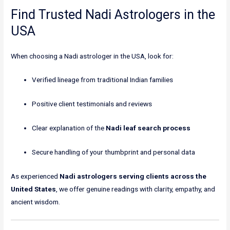
Find Trusted Nadi Astrologers in the
USA
When choosing a Nadi astrologer in the USA, look for:
Verified lineage from traditional Indian families
Positive client testimonials and reviews
Clear explanation of the
Nadi leaf search process
Secure handling of your thumbprint and personal data
As experienced
Nadi astrologers serving clients across the
United States
, we offer genuine readings with clarity, empathy, and
ancient wisdom.