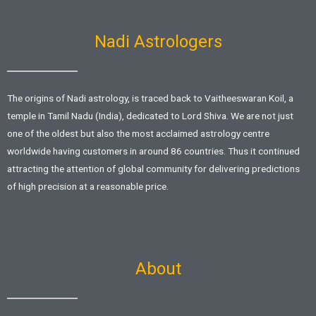
k
p
-
f
Nadi Astrologers
The origins of Nadi astrology, is traced back to Vaitheeswaran Koil, a
temple in Tamil Nadu (India), dedicated to Lord Shiva. We are not just
one of the oldest but also the most acclaimed astrology centre
worldwide having customers in around 86 countries. Thus it continued
attracting the attention of global community for delivering predictions
of high precision at a reasonable price.
About