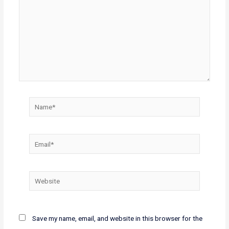
Name*
Email*
Website
Save my name, email, and website in this browser for the