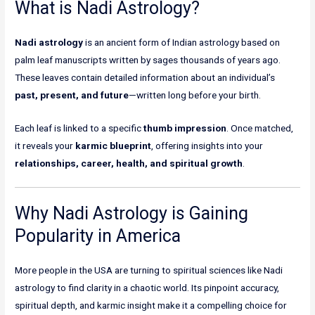
What is Nadi Astrology?
Nadi astrology
is an ancient form of Indian astrology based on
palm leaf manuscripts written by sages thousands of years ago.
These leaves contain detailed information about an individual’s
past, present, and future
—written long before your birth.
Each leaf is linked to a specific
thumb impression
. Once matched,
it reveals your
karmic blueprint
, offering insights into your
relationships, career, health, and spiritual growth
.
Why Nadi Astrology is Gaining
Popularity in America
More people in the USA are turning to spiritual sciences like Nadi
astrology to find clarity in a chaotic world. Its pinpoint accuracy,
spiritual depth, and karmic insight make it a compelling choice for