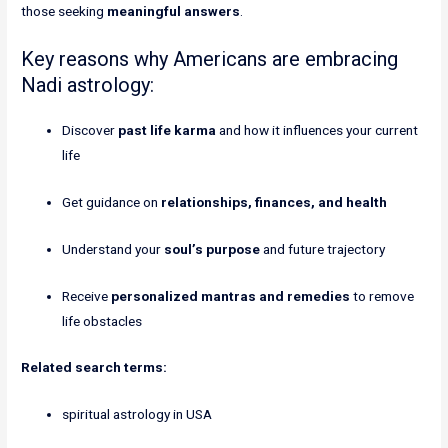
those seeking
meaningful answers
.
Key reasons why Americans are embracing
Nadi astrology:
Discover
past life karma
and how it influences your current
life
Get guidance on
relationships, finances, and health
Understand your
soul’s purpose
and future trajectory
Receive
personalized mantras and remedies
to remove
life obstacles
Related search terms:
spiritual astrology in USA