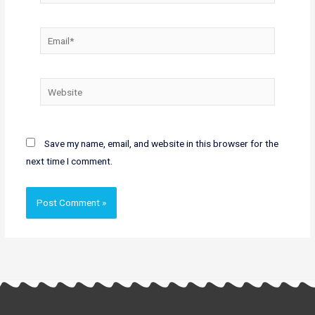
Email*
Website
Save my name, email, and website in this browser for the
next time I comment.