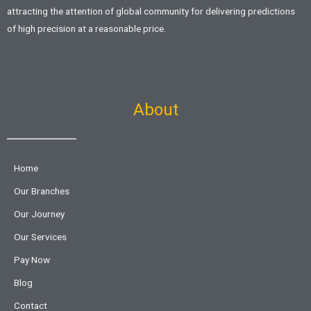
attracting the attention of global community for delivering predictions
of high precision at a reasonable price.
About
Home
Our Branches
Our Journey
Our Services
Pay Now
Blog
Contact