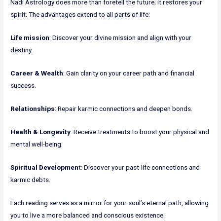
Nadi Astrology does more than foretell the future; it restores your
spirit. The advantages extend to all parts of life:
Life mission
: Discover your divine mission and align with your
destiny.
Career & Wealth
: Gain clarity on your career path and financial
success.
Relationships
: Repair karmic connections and deepen bonds.
Health & Longevity
: Receive treatments to boost your physical and
mental well-being.
Spiritual Developmen
t: Discover your past-life connections and
karmic debts.
Each reading serves as a mirror for your soul’s eternal path, allowing
you to live a more balanced and conscious existence.