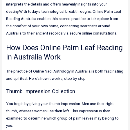
interprets the details and offers heavenly insights into your
destiny.With today’s technological breakthroughs, Online Palm Leaf
Reading Australia enables this sacred practice to take place from
the comfort of your own home, connecting searchers around
Australia to their ancient records via secure online consultations.
How Does Online Palm Leaf Reading
in Australia Work
The practice of Online Nadi Astrology in Australia is both fascinating
and spiritual. Here’s how it works, step by step:
Thumb Impression Collection
You begin by giving your thumb impression. Men use their right
thumb, whereas women use their left. This impression is then
examined to determine which group of palm leaves may belong to
you.