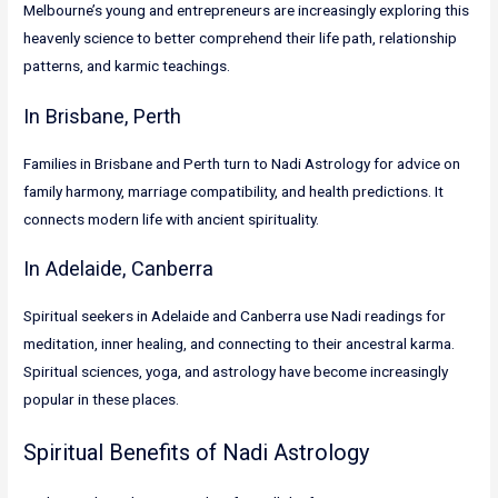
Melbourne’s young and entrepreneurs are increasingly exploring this
heavenly science to better comprehend their life path, relationship
patterns, and karmic teachings.
In Brisbane, Perth
Families in Brisbane and Perth turn to Nadi Astrology for advice on
family harmony, marriage compatibility, and health predictions. It
connects modern life with ancient spirituality.
In Adelaide, Canberra
Spiritual seekers in Adelaide and Canberra use Nadi readings for
meditation, inner healing, and connecting to their ancestral karma.
Spiritual sciences, yoga, and astrology have become increasingly
popular in these places.
Spiritual Benefits of Nadi Astrology