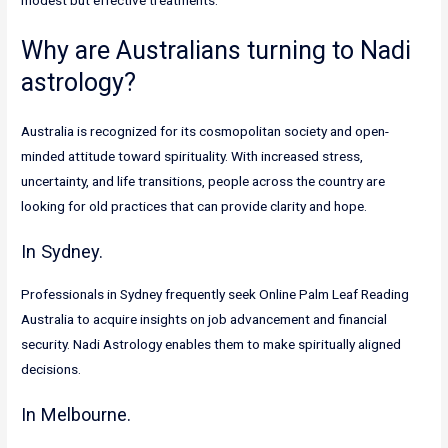
modest but effective treatments.
Why are Australians turning to Nadi
astrology?
Australia is recognized for its cosmopolitan society and open-
minded attitude toward spirituality. With increased stress,
uncertainty, and life transitions, people across the country are
looking for old practices that can provide clarity and hope.
In Sydney.
Professionals in Sydney frequently seek Online Palm Leaf Reading
Australia to acquire insights on job advancement and financial
security. Nadi Astrology enables them to make spiritually aligned
decisions.
In Melbourne.