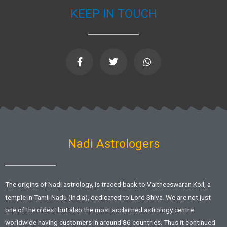
KEEP IN TOUCH
F
T
W
a
w
h
c
i
a
e
t
t
b
t
s
o
e
a
o
r
p
k
p
-
f
Nadi Astrologers
The origins of Nadi astrology, is traced back to Vaitheeswaran Koil, a
temple in Tamil Nadu (India), dedicated to Lord Shiva. We are not just
one of the oldest but also the most acclaimed astrology centre
worldwide having customers in around 86 countries. Thus it continued