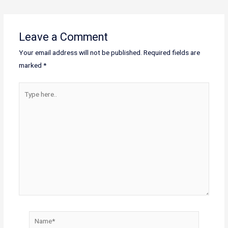
Leave a Comment
Your email address will not be published.
Required fields are
marked
*
Type
here..
Name*