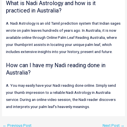
What is Nadi Astrology and how is it
practiced in Australia?
A: Nadi Astrology is an old Tamil prediction system that Indian sages
wrote on palm leaves hundreds of years ago. In Australia, it is now
available online through Online Palm Leaf Reading Australia, where
your thumbprint assists in locating your unique palm leaf, which
includes extensive insights into your history, present and future.
How can I have my Nadi reading done in
Australia?
A: You may easily have your Nadi reading done online. Simply send
your thumb impression to a reliable Nadi Astrology in Australia
service. During an online video session, the Nadi reader discovers
and interprets your palm leaf’s heavenly meanings.
←
Previous Post
Next Post
→