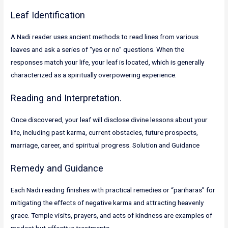
Leaf Identification
A Nadi reader uses ancient methods to read lines from various
leaves and ask a series of “yes or no” questions. When the
responses match your life, your leaf is located, which is generally
characterized as a spiritually overpowering experience.
Reading and Interpretation.
Once discovered, your leaf will disclose divine lessons about your
life, including past karma, current obstacles, future prospects,
marriage, career, and spiritual progress. Solution and Guidance
Remedy and Guidance
Each Nadi reading finishes with practical remedies or “pariharas” for
mitigating the effects of negative karma and attracting heavenly
grace. Temple visits, prayers, and acts of kindness are examples of