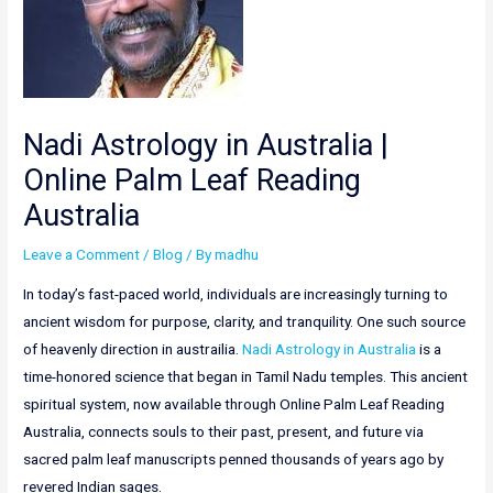
Nadi Astrology in Australia |
Online Palm Leaf Reading
Australia
Leave a Comment
/
Blog
/ By
madhu
In today’s fast-paced world, individuals are increasingly turning to
ancient wisdom for purpose, clarity, and tranquility. One such source
of heavenly direction in austrailia.
Nadi Astrology in Australia
is a
time-honored science that began in Tamil Nadu temples. This ancient
spiritual system, now available through Online Palm Leaf Reading
Australia, connects souls to their past, present, and future via
sacred palm leaf manuscripts penned thousands of years ago by
revered Indian sages.