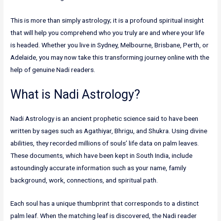
This is more than simply astrology; it is a profound spiritual insight
that will help you comprehend who you truly are and where your life
is headed. Whether you live in Sydney, Melbourne, Brisbane, Perth, or
Adelaide, you may now take this transforming journey online with the
help of genuine Nadi readers.
What is Nadi Astrology?
Nadi Astrology is an ancient prophetic science said to have been
written by sages such as Agathiyar, Bhrigu, and Shukra. Using divine
abilities, they recorded millions of souls’ life data on palm leaves.
These documents, which have been kept in South India, include
astoundingly accurate information such as your name, family
background, work, connections, and spiritual path.
Each soul has a unique thumbprint that corresponds to a distinct
palm leaf. When the matching leaf is discovered, the Nadi reader