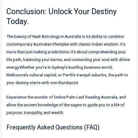
Conclusion: Unlock Your Destiny
Today.
The beauty of Nadi Astrology in Australia is its ability to combine
contemporary Australian lifestyles with classic Indian wisdom. It’s
more than just making predictions; it’s about comprehending your
life path, balancing your karma, and connecting your soul with divine
energy.Whether you’re in Sydney’s bustling business world,
Melbourne’s cultural capital, or Perth’s tranquil suburbs, the path to
your destiny starts with one thumbprint.
Experience the wonder of Online Palm Leaf Reading Australia, and
allow the ancient knowledge of the sages to guide you to a life of
purpose, tranquility, and wealth.
Frequently Asked Questions (FAQ)