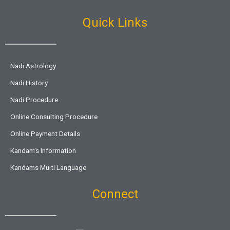
Quick Links
Nadi Astrology
Nadi History
Nadi Procedure
Online Consulting Procedure
Online Payment Details
Kandam’s Information
Kandams Multi Language
Connect