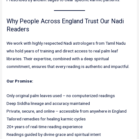
Why People Across England Trust Our Nadi
Readers
We work with highly respected Nadi astrologers from Tamil Nadu
who hold years of training and direct access to real palm leaf
libraries. Their expertise, combined with a deep spiritual
commitment, ensures that every reading is authentic and impactful.
Our Promise:
Only original palm leaves used – no computerized readings
Deep Siddha lineage and accuracy maintained
Private, secure, and online – accessible from anywhere in England
Tailored remedies for healing karmic cycles
20+ years of real-time reading experience
Readings guided by divine grace and spiritual intent