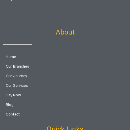
About
Home
Our Branches
Our Journey
Our Services
Pay Now
Blog
Contact
Quick Links