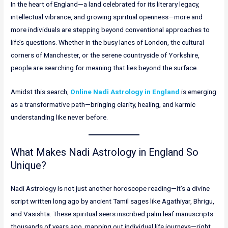
In the heart of England—a land celebrated for its literary legacy,
intellectual vibrance, and growing spiritual openness—more and
more individuals are stepping beyond conventional approaches to
life’s questions. Whether in the busy lanes of London, the cultural
corners of Manchester, or the serene countryside of Yorkshire,
people are searching for meaning that lies beyond the surface.
Amidst this search,
Online Nadi Astrology in England
is emerging
as a transformative path—bringing clarity, healing, and karmic
understanding like never before.
What Makes Nadi Astrology in England So
Unique?
Nadi Astrology is not just another horoscope reading—it’s a divine
script written long ago by ancient Tamil sages like Agathiyar, Bhrigu,
and Vasishta. These spiritual seers inscribed palm leaf manuscripts
thousands of years ago, mapping out individual life journeys—right