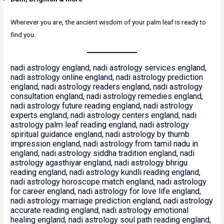
Wherever you are, the ancient wisdom of your palm leaf is ready to
find you.
nadi astrology england, nadi astrology services england,
nadi astrology online england, nadi astrology prediction
england, nadi astrology readers england, nadi astrology
consultation england, nadi astrology remedies england,
nadi astrology future reading england, nadi astrology
experts england, nadi astrology centers england, nadi
astrology palm leaf reading england, nadi astrology
spiritual guidance england, nadi astrology by thumb
impression england, nadi astrology from tamil nadu in
england, nadi astrology siddha tradition england, nadi
astrology agasthiyar england, nadi astrology bhrigu
reading england, nadi astrology kundli reading england,
nadi astrology horoscope match england, nadi astrology
for career england, nadi astrology for love life england,
nadi astrology marriage prediction england, nadi astrology
accurate reading england, nadi astrology emotional
healing england, nadi astrology soul path reading england,