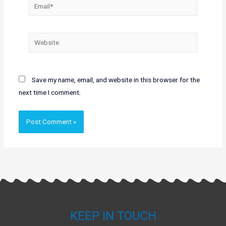
Email*
Website
Save my name, email, and website in this browser for the
next time I comment.
KEEP IN TOUCH