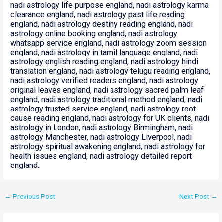
nadi astrology life purpose england, nadi astrology karma
clearance england, nadi astrology past life reading
england, nadi astrology destiny reading england, nadi
astrology online booking england, nadi astrology
whatsapp service england, nadi astrology zoom session
england, nadi astrology in tamil language england, nadi
astrology english reading england, nadi astrology hindi
translation england, nadi astrology telugu reading england,
nadi astrology verified readers england, nadi astrology
original leaves england, nadi astrology sacred palm leaf
england, nadi astrology traditional method england, nadi
astrology trusted service england, nadi astrology root
cause reading england, nadi astrology for UK clients, nadi
astrology in London, nadi astrology Birmingham, nadi
astrology Manchester, nadi astrology Liverpool, nadi
astrology spiritual awakening england, nadi astrology for
health issues england, nadi astrology detailed report
england.
←
Previous Post
Next Post
→