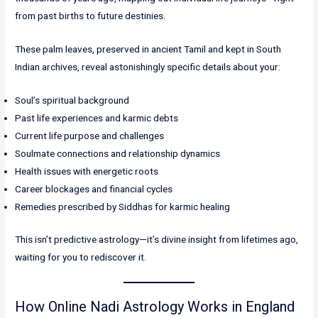
from past births to future destinies.
These palm leaves, preserved in ancient Tamil and kept in South
Indian archives, reveal astonishingly specific details about your:
Soul’s spiritual background
Past life experiences and karmic debts
Current life purpose and challenges
Soulmate connections and relationship dynamics
Health issues with energetic roots
Career blockages and financial cycles
Remedies prescribed by Siddhas for karmic healing
This isn’t predictive astrology—it’s divine insight from lifetimes ago,
waiting for you to rediscover it.
How Online Nadi Astrology Works in England