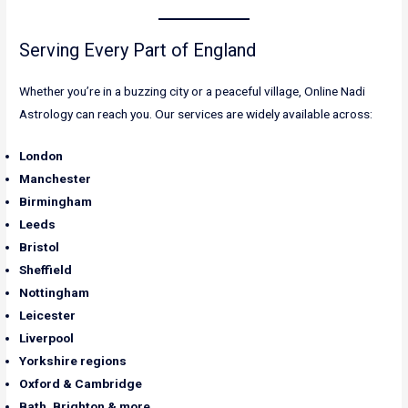
Serving Every Part of England
Whether you’re in a buzzing city or a peaceful village, Online Nadi
Astrology can reach you. Our services are widely available across:
London
Manchester
Birmingham
Leeds
Bristol
Sheffield
Nottingham
Leicester
Liverpool
Yorkshire regions
Oxford & Cambridge
Bath, Brighton & more