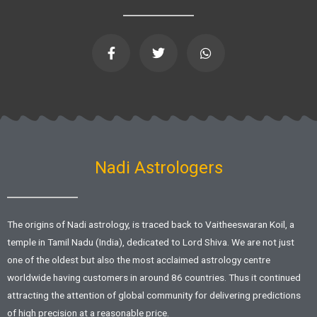
F
T
W
a
w
h
c
i
a
e
t
t
b
t
s
o
e
a
o
r
p
k
p
-
f
Nadi Astrologers
The origins of Nadi astrology, is traced back to Vaitheeswaran Koil, a
temple in Tamil Nadu (India), dedicated to Lord Shiva. We are not just
one of the oldest but also the most acclaimed astrology centre
worldwide having customers in around 86 countries. Thus it continued
attracting the attention of global community for delivering predictions
of high precision at a reasonable price.