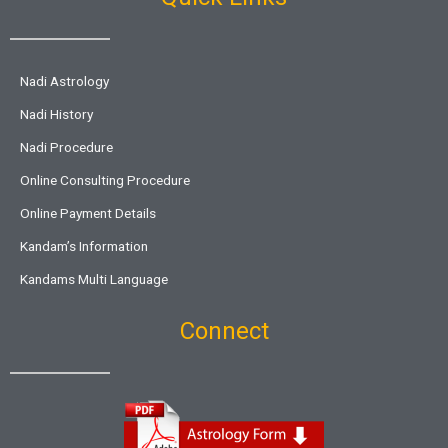
Nadi Astrology
Nadi History
Nadi Procedure
Online Consulting Procedure
Online Payment Details
Kandam’s Information
Kandams Multi Language
Connect