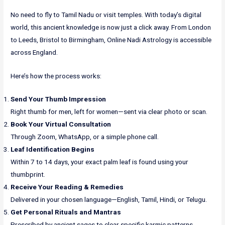
No need to fly to Tamil Nadu or visit temples. With today’s digital
world, this ancient knowledge is now just a click away. From London
to Leeds, Bristol to Birmingham, Online Nadi Astrology is accessible
across England.
Here’s how the process works:
Send Your Thumb Impression
Right thumb for men, left for women—sent via clear photo or scan.
Book Your Virtual Consultation
Through Zoom, WhatsApp, or a simple phone call.
Leaf Identification Begins
Within 7 to 14 days, your exact palm leaf is found using your
thumbprint.
Receive Your Reading & Remedies
Delivered in your chosen language—English, Tamil, Hindi, or Telugu.
Get Personal Rituals and Mantras
Prescribed by ancient sages to clear specific karmic patterns.