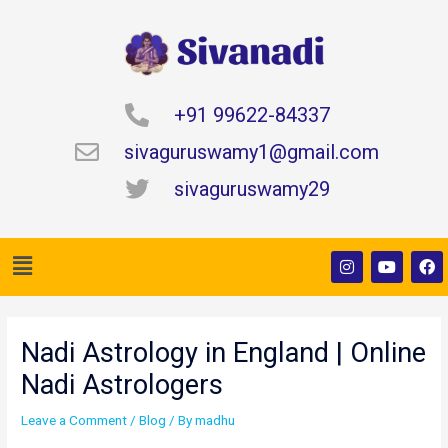
Skip
to
content
+91 99622-84337
sivaguruswamy1@gmail.com
sivaguruswamy29
Menu
I
Y
F
n
o
a
s
u
c
t
t
e
Post
a
u
b
navigation
g
b
o
Nadi Astrology in England | Online
r
e
o
a
k
Nadi Astrologers
m
Leave a Comment
/
Blog
/ By
madhu