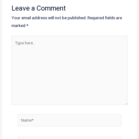
Leave a Comment
Your email address will not be published.
Required fields are
marked
*
Type
here..
Name*