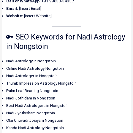
Call or WhatsApp:
+91 99633-34337
Email:
[Insert Email]
Website:
[Insert Website]
🔑 SEO Keywords for Nadi Astrology
in Nongstoin
Nadi Astrology in Nongstoin
Online Nadi Astrology Nongstoin
Nadi Astrologer in Nongstoin
Thumb Impression Astrology Nongstoin
Palm Leaf Reading Nongstoin
Nadi Jothidam in Nongstoin
Best Nadi Astrologers in Nongstoin
Nadi Jyothisham Nongstoin
Olai Chuvadi Josiyam Nongstoin
Kanda Nadi Astrology Nongstoin