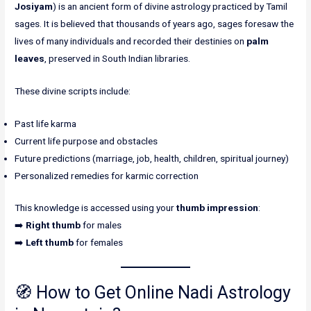
Josiyam
) is an ancient form of divine astrology practiced by Tamil
sages. It is believed that thousands of years ago, sages foresaw the
lives of many individuals and recorded their destinies on
palm
leaves
, preserved in South Indian libraries.
These divine scripts include:
Past life karma
Current life purpose and obstacles
Future predictions (marriage, job, health, children, spiritual journey)
Personalized remedies for karmic correction
This knowledge is accessed using your
thumb impression
:
➡️
Right thumb
for males
➡️
Left thumb
for females
🧭 How to Get Online Nadi Astrology