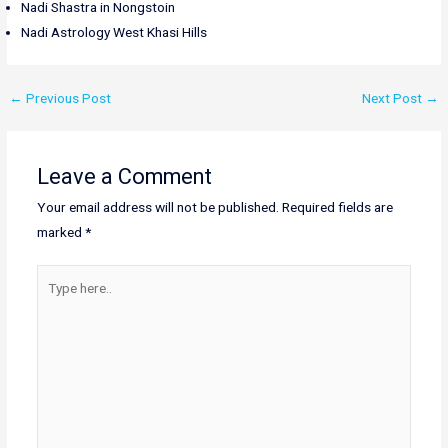
Nadi Shastra in Nongstoin
Nadi Astrology West Khasi Hills
←
Previous Post
Next Post
→
Leave a Comment
Your email address will not be published.
Required fields are
marked
*
Type
here..