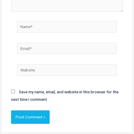
Name*
Email*
Website
Save my name, email, and website in this browser for the
next time I comment.