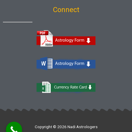
Connect
Copyright © 2026 Nadi Astrologers