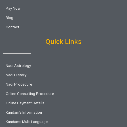
Pay Now
Blog
Contact
Quick Links
Nadi Astrology
Nadi History
Nadi Procedure
Online Consulting Procedure
Online Payment Details
Kandam’s Information
Kandams Multi Language