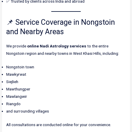
✅ Trusted by clients across India and abroad
📌 Service Coverage in Nongstoin
and Nearby Areas
We provide
online Nadi Astrology services
to the entire
Nongstoin region and nearby towns in West Khasi Hills, including:
Nongstoin town
Mawkyrwat
Siejlieh
Mawthungper
Mawlangwir
Riangdo
and surrounding villages
All consultations are conducted online for your convenience.