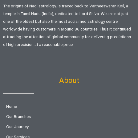
The origins of Nadi astrology, is traced back to Vaitheeswaran Koil, a
temple in Tamil Nadu (India), dedicated to Lord Shiva. We are not just
one of the oldest but also the most acclaimed astrology centre
worldwide having customers in around 86 countries. Thus it continued
attracting the attention of global community for delivering predictions
of high precision at a reasonable price.
About
Home
Our Branches
Our Journey
Our Services