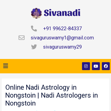
Skip
to
content
+91 99622-84337
sivaguruswamy1@gmail.com
sivaguruswamy29
Menu
I
Y
F
n
o
a
s
u
c
t
t
e
Post
a
u
b
navigation
g
b
o
Online Nadi Astrology in
r
e
o
a
k
Nongstoin | Nadi Astrologers in
m
Nongstoin