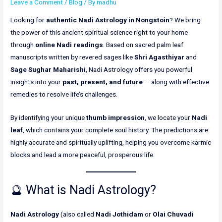
Leave a Comment
/
Blog
/ By
madhu
Looking for
authentic Nadi Astrology in Nongstoin
? We bring
the power of this ancient spiritual science right to your home
through
online Nadi readings
. Based on sacred palm leaf
manuscripts written by revered sages like
Shri Agasthiyar
and
Sage Sughar Maharishi
, Nadi Astrology offers you powerful
insights into your
past, present, and future
— along with effective
remedies to resolve life’s challenges.
By identifying your unique
thumb impression
, we locate your
Nadi
leaf
, which contains your complete soul history. The predictions are
highly accurate and spiritually uplifting, helping you overcome karmic
blocks and lead a more peaceful, prosperous life.
🔮 What is Nadi Astrology?
Nadi Astrology
(also called
Nadi Jothidam
or
Olai Chuvadi