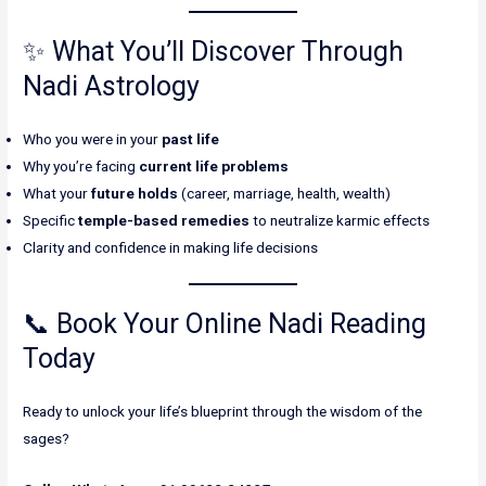
✨ What You’ll Discover Through
Nadi Astrology
Who you were in your
past life
Why you’re facing
current life problems
What your
future holds
(career, marriage, health, wealth)
Specific
temple-based remedies
to neutralize karmic effects
Clarity and confidence in making life decisions
📞 Book Your Online Nadi Reading
Today
Ready to unlock your life’s blueprint through the wisdom of the
sages?