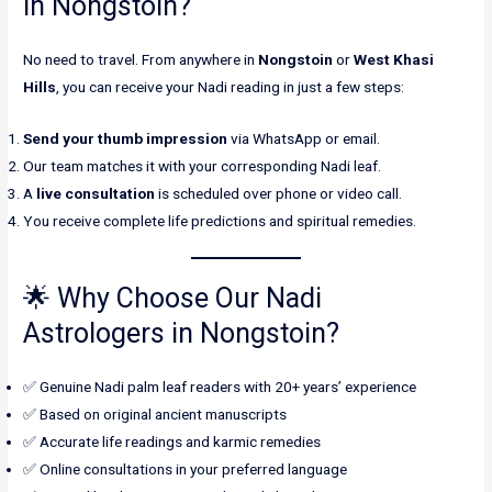
in Nongstoin?
No need to travel. From anywhere in
Nongstoin
or
West Khasi
Hills
, you can receive your Nadi reading in just a few steps:
Send your thumb impression
via WhatsApp or email.
Our team matches it with your corresponding Nadi leaf.
A
live consultation
is scheduled over phone or video call.
You receive complete life predictions and spiritual remedies.
🌟 Why Choose Our Nadi
Astrologers in Nongstoin?
✅ Genuine Nadi palm leaf readers with 20+ years’ experience
✅ Based on original ancient manuscripts
✅ Accurate life readings and karmic remedies
✅ Online consultations in your preferred language