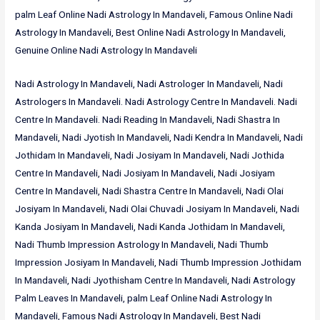
palm Leaf Online Nadi Astrology In Mandaveli, Famous Online Nadi
Astrology In Mandaveli, Best Online Nadi Astrology In Mandaveli,
Genuine Online Nadi Astrology In Mandaveli
Nadi Astrology In Mandaveli, Nadi Astrologer In Mandaveli, Nadi
Astrologers In Mandaveli. Nadi Astrology Centre In Mandaveli. Nadi
Centre In Mandaveli. Nadi Reading In Mandaveli, Nadi Shastra In
Mandaveli, Nadi Jyotish In Mandaveli, Nadi Kendra In Mandaveli, Nadi
Jothidam In Mandaveli, Nadi Josiyam In Mandaveli, Nadi Jothida
Centre In Mandaveli, Nadi Josiyam In Mandaveli, Nadi Josiyam
Centre In Mandaveli, Nadi Shastra Centre In Mandaveli, Nadi Olai
Josiyam In Mandaveli, Nadi Olai Chuvadi Josiyam In Mandaveli, Nadi
Kanda Josiyam In Mandaveli, Nadi Kanda Jothidam In Mandaveli,
Nadi Thumb Impression Astrology In Mandaveli, Nadi Thumb
Impression Josiyam In Mandaveli, Nadi Thumb Impression Jothidam
In Mandaveli, Nadi Jyothisham Centre In Mandaveli, Nadi Astrology
Palm Leaves In Mandaveli, palm Leaf Online Nadi Astrology In
Mandaveli, Famous Nadi Astrology In Mandaveli, Best Nadi