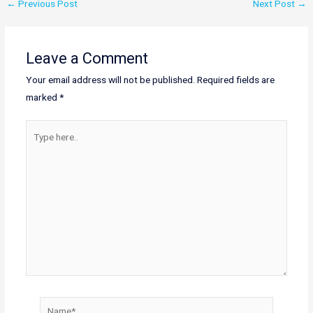
←
Previous Post
Next Post
→
Leave a Comment
Your email address will not be published.
Required fields are
marked
*
Type
here..
Name*