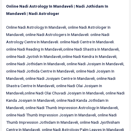
Online Nadi Astrology In Mandaveli | Nadi Jothidam In
Mandaveli | Nadi Astrologer
Online Nadi Astrology In Mandaveli, online Nadi Astrologer In
Mandaveli, online Nadi Astrologers In Mandaveli. online Nadi
Astrology Centre In Mandaveli. online Nadi Centre In Mandaveli.
online Nadi Reading In Mandaveli,online Nadi Shastra In Mandaveli,
online Nadi Jyotish In Mandaveli,online Nadi Kendra In Mandaveli,
online Nadi Jothidam In Mandaveli, online Nadi Josiyam In Mandaveli,
online Nadi Jothida Centre In Mandaveli, online Nadi Josiyam In
Mandaveli, online Nadi Josiyam Centre In Mandaveli, online Nadi
Shastra Centre In Mandaveli, online Nadi Olai Josiyam In
Mandaveli,online Nadi Olai Chuvadi Josiyam In Mandaveli, online Nadi
Kanda Josiyam In Mandaveli, online Nadi Kanda Jothidam In
Mandaveli, online Nadi Thumb Impression Astrology In Mandaveli,
online Nadi Thumb Impression Josiyam In Mandaveli, online Nadi
Thumb Impression Jothidam In Mandaveli, online Nadi Jyothisham
Centre In Mandaveli, online Nadi Astrology Palm Leaves In Mandaveli