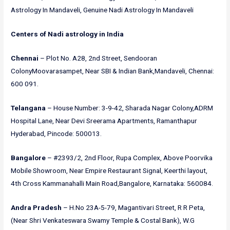
Astrology In Mandaveli, Genuine Nadi Astrology In Mandaveli
Centers of Nadi astrology in India
Chennai
– Plot No. A28, 2nd Street, Sendooran
ColonyMoovarasampet, Near SBI & Indian Bank,Mandaveli, Chennai:
600 091.
Telangana
– House Number: 3-9-42, Sharada Nagar Colony,ADRM
Hospital Lane, Near Devi Sreerama Apartments, Ramanthapur
Hyderabad, Pincode: 500013.
Bangalore
– #2393/2, 2nd Floor, Rupa Complex, Above Poorvika
Mobile Showroom, Near Empire Restaurant Signal, Keerthi layout,
4th Cross Kammanahalli Main Road,Bangalore, Karnataka: 560084.
Andra Pradesh
– H.No 23A-5-79, Magantivari Street, R R Peta,
(Near Shri Venkateswara Swamy Temple & Costal Bank), W.G