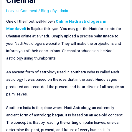
Chennai
Leave a Comment
/
Blog
/ By
admin
One of the most well-known
Online Nadi astrologers in
Mandaveli
is Rajakarthikeyan. You may get the Nadi forecasts for
Chennai online at sivnadi. Simply upload a precise palm image to
your Nadi Astrologers website. They will make the projections and
inform you of their conclusions. Chennai produces online Nadi
astrology using thumbprints.
An ancient form of astrology used in southern India is called Nadi
astrology. It was based on the idea that in the past, Hindu sages
predicted and recorded the present and future lives of all people on
palm leaves.
Southern India is the place where Nadi Astrology, an extremely
ancient form of astrology, began. It is based on an age-old concept.
The concept is that by reading the writing on palm leaves, one can
determine the past, present, and future of every human. It is