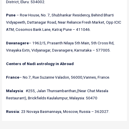
District, Eluru: 534002.
Pune
– Row House, No. 7, Shubhankar Residency, Behind Bharti
Vidyapeeth, Dattanagar Road, Near Reliance Fresh Market, Opp ICIC
ATM, Cosomos Bank Lane, Katraj Pune – 411046.
Davanagere
– 1962/5, Prasanth Nilaya 5th Main, 5th Cross Rd,
Vinayaka Extn, Vidyanagar, Davanagere, Karnataka – 577005.
Centers of Nadi astrology in
Abroad
France
– No.7, Rue Suzanne Valadon, 56000,Vannes, France.
Malaysia
: #255, Jalan Thunsambanthan,(Near Chat Masala
Restaurant), Brickfields Kaulalumpur, Malaysia: 50470
Russia:
23 Novaya Basmannaya, Moscow, Russia – 362027.