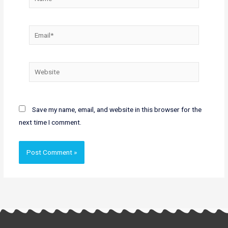
Email*
Website
Save my name, email, and website in this browser for the
next time I comment.