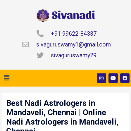
Skip
to
content
+91 99622-84337
sivaguruswamy1@gmail.com
sivaguruswamy29
Menu
I
Y
F
n
o
a
s
u
c
t
t
e
Post
a
u
b
navigation
g
b
o
Best Nadi Astrologers in
r
e
o
a
k
Mandaveli, Chennai | Online
m
Nadi Astrologers in Mandaveli,