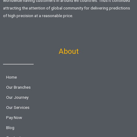
worldwide having customers in around 86 countries. Thus it continued
attracting the attention of global community for delivering predictions
of high precision at a reasonable price.
About
Home
Our Branches
Our Journey
Our Services
Pay Now
Blog