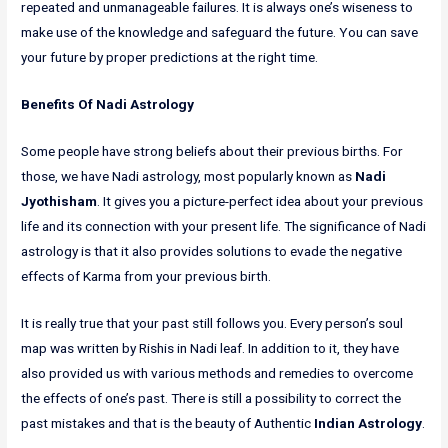
repeated and unmanageable failures. It is always one’s wiseness to
make use of the knowledge and safeguard the future. You can save
your future by proper predictions at the right time.
Benefits Of Nadi Astrology
Some people have strong beliefs about their previous births. For
those, we have Nadi astrology, most popularly known as
Nadi
Jyothisham
. It gives you a picture-perfect idea about your previous
life and its connection with your present life. The significance of Nadi
astrology is that it also provides solutions to evade the negative
effects of Karma from your previous birth.
It is really true that your past still follows you. Every person’s soul
map was written by Rishis in Nadi leaf. In addition to it, they have
also provided us with various methods and remedies to overcome
the effects of one’s past. There is still a possibility to correct the
past mistakes and that is the beauty of Authentic
Indian Astrology
.