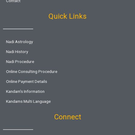
Contact
Quick Links
Nadi Astrology
Nadi History
Nadi Procedure
Online Consulting Procedure
Online Payment Details
Kandam’s Information
Kandams Multi Language
Connect