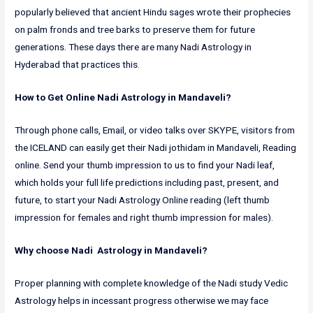
popularly believed that ancient Hindu sages wrote their prophecies
on palm fronds and tree barks to preserve them for future
generations. These days there are many Nadi Astrology in
Hyderabad that practices this.
How to Get Online Nadi Astrology in Mandaveli?
Through phone calls, Email, or video talks over SKYPE, visitors from
the ICELAND can easily get their Nadi jothidam in Mandaveli, Reading
online. Send your thumb impression to us to find your Nadi leaf,
which holds your full life predictions including past, present, and
future, to start your Nadi Astrology Online reading (left thumb
impression for females and right thumb impression for males).
Why choose Nadi Astrology in Mandaveli?
Proper planning with complete knowledge of the Nadi study Vedic
Astrology helps in incessant progress otherwise we may face