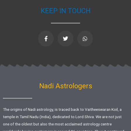
KEEP IN TOUCH
F
T
W
a
w
h
c
i
a
e
t
t
b
t
s
o
e
a
o
r
p
k
p
-
f
Nadi Astrologers
The origins of Nadi astrology, is traced back to Vaitheeswaran Koil, a
temple in Tamil Nadu (India), dedicated to Lord Shiva. We are not just
one of the oldest but also the most acclaimed astrology centre