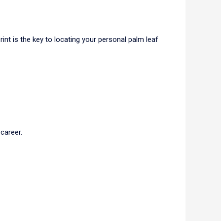
rint is the key to locating your personal palm leaf
career.