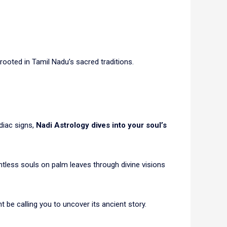
 rooted in Tamil Nadu’s sacred traditions.
diac signs,
Nadi Astrology dives into your soul’s
tless souls on palm leaves through divine visions
ht be calling you to uncover its ancient story.