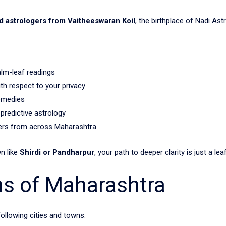
ed astrologers from Vaitheeswaran Koil
, the birthplace of Nadi Ast
alm-leaf readings
h respect to your privacy
remedies
 predictive astrology
kers from across Maharashtra
wn like
Shirdi or Pandharpur
, your path to deeper clarity is just a lea
ns of Maharashtra
following cities and towns: