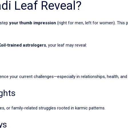
di Leaf Reveal?
 step
your thumb impression
(right for men, left for women). This p
oil-trained astrologers
, your leaf may reveal:
nce your current challenges—especially in relationships, health, and 
ghts
es, or family-related struggles rooted in karmic patterns.
ys