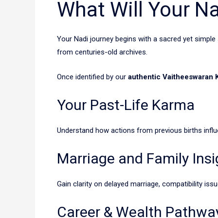
What Will Your Na
Your Nadi journey begins with a sacred yet simple
from centuries-old archives.
Once identified by our
authentic Vaitheeswaran K
Your Past-Life Karma
Understand how actions from previous births influe
Marriage and Family Insi
Gain clarity on delayed marriage, compatibility issu
Career & Wealth Pathwa