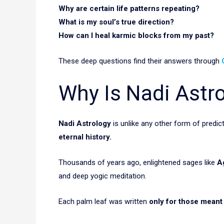
Why are certain life patterns repeating?
What is my soul’s true direction?
How can I heal karmic blocks from my past?
These deep questions find their answers through
Why Is Nadi Astr
Nadi Astrology
is unlike any other form of predi
eternal history.
Thousands of years ago, enlightened sages like
A
and deep yogic meditation.
Each palm leaf was written
only for those meant t