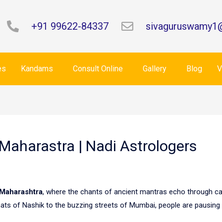
+91 99622-84337
sivaguruswamy1
es
Kandams
Consult Online
Gallery
Blog
V
 Maharastra | Nadi Astrologers
Maharashtra
, where the chants of ancient mantras echo through ca
hats of Nashik to the buzzing streets of Mumbai, people are pausing 