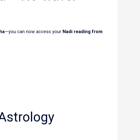
ha
—you can now access your
Nadi reading from
Astrology