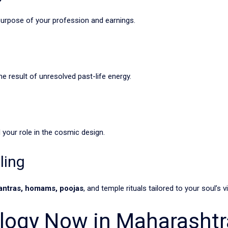
purpose of your profession and earnings.
he result of unresolved past-life energy.
 your role in the cosmic design.
ling
antras, homams, poojas
, and temple rituals tailored to your soul’s v
ology Now in Maharashtr