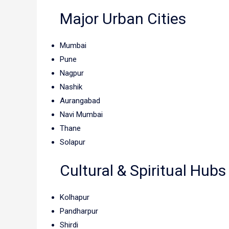
Major Urban Cities
Mumbai
Pune
Nagpur
Nashik
Aurangabad
Navi Mumbai
Thane
Solapur
Cultural & Spiritual Hubs
Kolhapur
Pandharpur
Shirdi