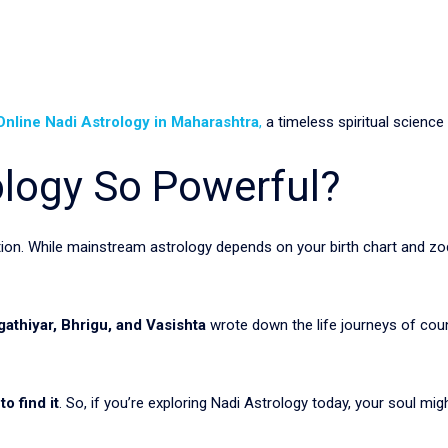
Online Nadi Astrology in Maharashtra
,
a timeless spiritual science
ology So Powerful?
ction. While mainstream astrology depends on your birth chart and zo
gathiyar, Bhrigu, and Vasishta
wrote down the life journeys of coun
o find it
. So, if you’re exploring Nadi Astrology today, your soul mig