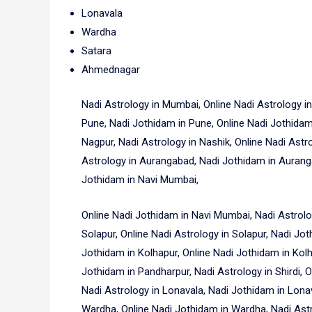
Lonavala
Wardha
Satara
Ahmednagar
Nadi Astrology in Mumbai, Online Nadi Astrology i
Pune, Nadi Jothidam in Pune, Online Nadi Jothidam 
Nagpur, Nadi Astrology in Nashik, Online Nadi Astr
Astrology in Aurangabad, Nadi Jothidam in Auranga
Jothidam in Navi Mumbai,
Online Nadi Jothidam in Navi Mumbai, Nadi Astrolo
Solapur, Online Nadi Astrology in Solapur, Nadi Jot
Jothidam in Kolhapur, Online Nadi Jothidam in Kolh
Jothidam in Pandharpur, Nadi Astrology in Shirdi, On
Nadi Astrology in Lonavala, Nadi Jothidam in Lona
Wardha, Online Nadi Jothidam in Wardha, Nadi Astro