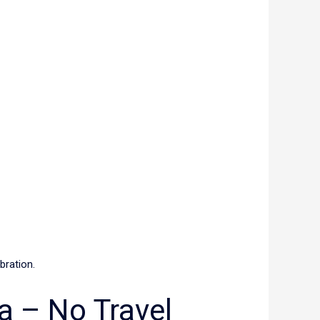
ibration.
a – No Travel