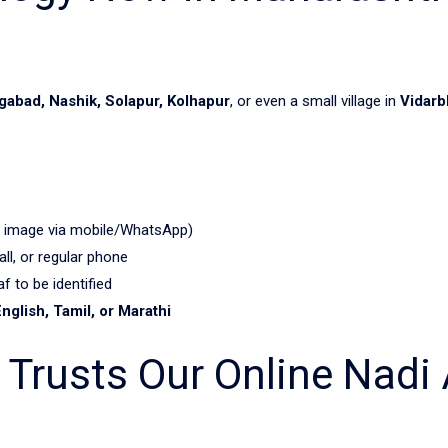
abad, Nashik, Solapur, Kolhapur
, or even a small village in
Vidarb
 image via mobile/WhatsApp)
, or regular phone
f to be identified
English, Tamil, or Marathi
Trusts Our Online Nadi 