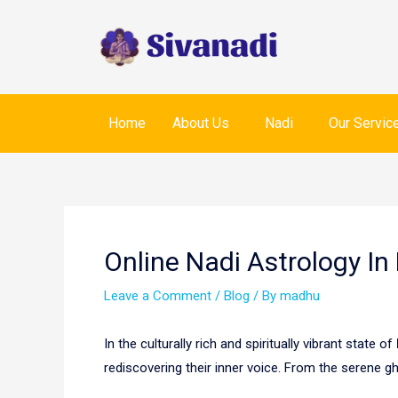
Skip
to
content
Home
About Us
Nadi
Our Servic
Post
navigation
Online Nadi Astrology In
Leave a Comment
/
Blog
/ By
madhu
In the culturally rich and spiritually vibrant state of
rediscovering their inner voice. From the serene g