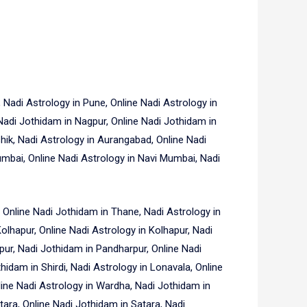
Nadi Astrology in Pune, Online Nadi Astrology in
Nadi Jothidam in Nagpur, Online Nadi Jothidam in
hik, Nadi Astrology in Aurangabad, Online Nadi
mbai, Online Nadi Astrology in Navi Mumbai, Nadi
 Online Nadi Jothidam in Thane, Nadi Astrology in
Kolhapur, Online Nadi Astrology in Kolhapur, Nadi
pur, Nadi Jothidam in Pandharpur, Online Nadi
thidam in Shirdi, Nadi Astrology in Lonavala, Online
line Nadi Astrology in Wardha, Nadi Jothidam in
tara, Online Nadi Jothidam in Satara, Nadi