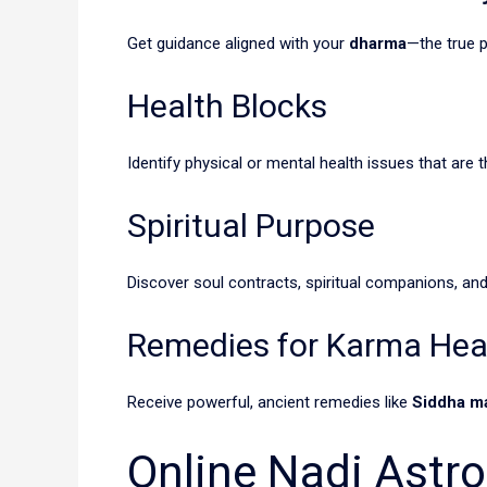
Get guidance aligned with your
dharma
—the true 
Health Blocks
Identify physical or mental health issues that are t
Spiritual Purpose
Discover soul contracts, spiritual companions, and
Remedies for Karma Hea
Receive powerful, ancient remedies like
Siddha m
Online Nadi Astr