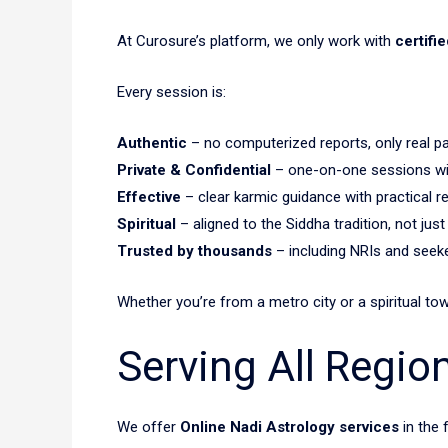
At Curosure’s platform, we only work with
certifi
Every session is:
Authentic
– no computerized reports, only real p
Private & Confidential
– one-on-one sessions wit
Effective
– clear karmic guidance with practical 
Spiritual
– aligned to the Siddha tradition, not just
Trusted by thousands
– including NRIs and see
Whether you’re from a metro city or a spiritual to
Serving All Regio
We offer
Online Nadi Astrology services
in the 