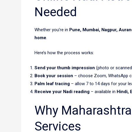
Needed
Whether you’re in
Pune, Mumbai, Nagpur, Aurang
home
.
Here’s how the process works:
Send your thumb impression
(photo or scanned
Book your session
– choose Zoom, WhatsApp call
Palm leaf tracing
– allow 7 to 14 days for your lea
Receive your Nadi reading
– available in
Hindi, 
Why Maharashtra 
Services