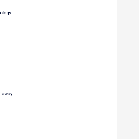
rology.
f away.