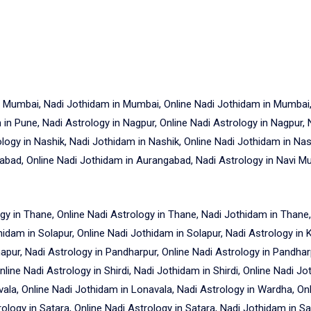
n Mumbai, Nadi Jothidam in Mumbai, Online Nadi Jothidam in Mumbai, 
in Pune, Nadi Astrology in Nagpur, Online Nadi Astrology in Nagpur, 
ology in Nashik, Nadi Jothidam in Nashik, Online Nadi Jothidam in Nas
bad, Online Nadi Jothidam in Aurangabad, Nadi Astrology in Navi Mu
gy in Thane, Online Nadi Astrology in Thane, Nadi Jothidam in Thane,
hidam in Solapur, Online Nadi Jothidam in Solapur, Nadi Astrology in 
apur, Nadi Astrology in Pandharpur, Online Nadi Astrology in Pandhar
line Nadi Astrology in Shirdi, Nadi Jothidam in Shirdi, Online Nadi Jo
vala, Online Nadi Jothidam in Lonavala, Nadi Astrology in Wardha, On
logy in Satara, Online Nadi Astrology in Satara, Nadi Jothidam in Sa