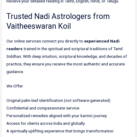
Receive your detailed reading in Tamil, English, Hindi, or Telugu
Trusted Nadi Astrologers from
Vaitheeswaran Koil
Our online services connect you directly to
experienced Nadi
readers
trained in the spiritual and scriptural traditions of Tamil
Siddhas. With deep intuition, scriptural knowledge, and decades of
practice, they ensure you receive the most authentic and accurate
guidance.
We Offer:
Original palm-leaf identification (not software-generated)
Confidential and compassionate service
Personalized remedies aligned with your karmic journey
Access for clients across India and globally
A spiritually uplifting experience that brings transformation