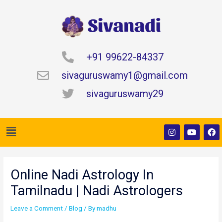
Skip
to
content
+91 99622-84337
sivaguruswamy1@gmail.com
sivaguruswamy29
Menu
I
Y
F
n
o
a
s
u
c
t
t
e
Post
a
u
b
navigation
g
b
o
Online Nadi Astrology In
r
e
o
a
k
Tamilnadu | Nadi Astrologers
m
Leave a Comment
/
Blog
/ By
madhu