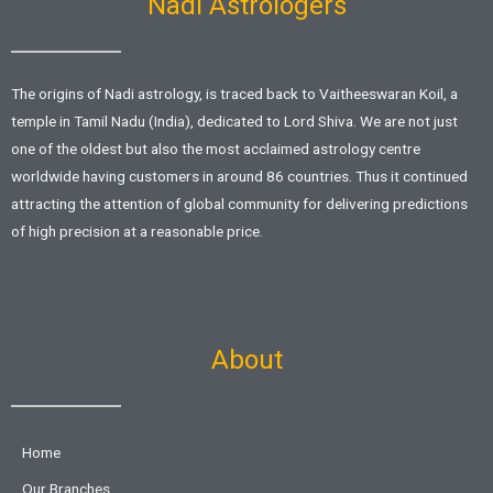
Nadi Astrologers
The origins of Nadi astrology, is traced back to Vaitheeswaran Koil, a
temple in Tamil Nadu (India), dedicated to Lord Shiva. We are not just
one of the oldest but also the most acclaimed astrology centre
worldwide having customers in around 86 countries. Thus it continued
attracting the attention of global community for delivering predictions
of high precision at a reasonable price.
About
Home
Our Branches