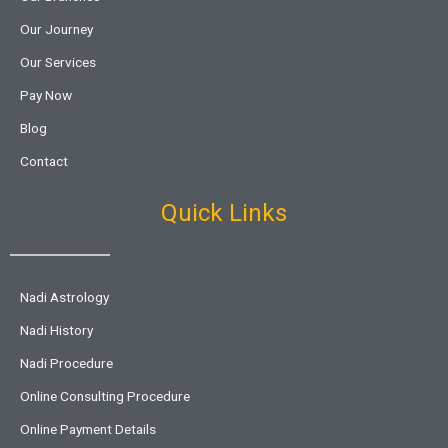
Our Journey
Our Services
Pay Now
Blog
Contact
Quick Links
Nadi Astrology
Nadi History
Nadi Procedure
Online Consulting Procedure
Online Payment Details