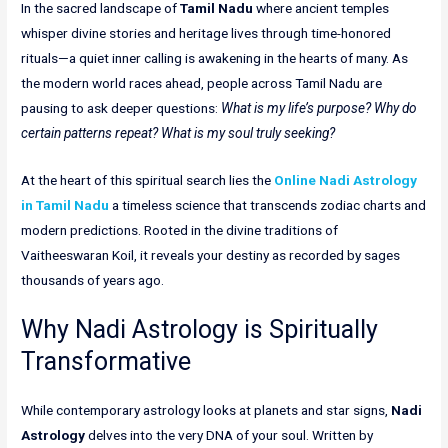
In the sacred landscape of
Tamil Nadu
where ancient temples
whisper divine stories and heritage lives through time-honored
rituals—a quiet inner calling is awakening in the hearts of many. As
the modern world races ahead, people across Tamil Nadu are
pausing to ask deeper questions:
What is my life’s purpose? Why do
certain patterns repeat? What is my soul truly seeking?
At the heart of this spiritual search lies the
Online Nadi Astrology
in Tamil Nadu
a timeless science that transcends zodiac charts and
modern predictions. Rooted in the divine traditions of
Vaitheeswaran Koil, it reveals your destiny as recorded by sages
thousands of years ago.
Why Nadi Astrology is Spiritually
Transformative
While contemporary astrology looks at planets and star signs,
Nadi
Astrology
delves into the very DNA of your soul. Written by