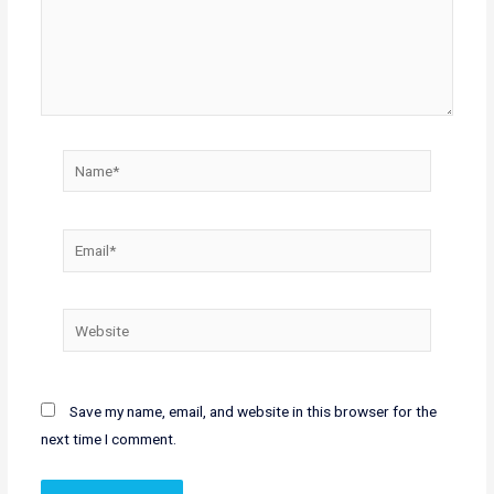
Name*
Email*
Website
Save my name, email, and website in this browser for the
next time I comment.