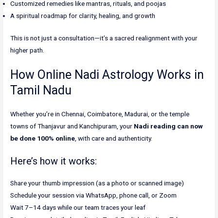
Customized remedies like mantras, rituals, and poojas
A spiritual roadmap for clarity, healing, and growth
This is not just a consultation—it’s a sacred realignment with your
higher path.
How Online Nadi Astrology Works in
Tamil Nadu
Whether you’re in Chennai, Coimbatore, Madurai, or the temple
towns of Thanjavur and Kanchipuram, your
Nadi reading can now
be done 100% online
, with care and authenticity.
Here’s how it works:
Share your thumb impression (as a photo or scanned image)
Schedule your session via WhatsApp, phone call, or Zoom
Wait 7–14 days while our team traces your leaf