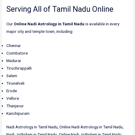
Serving All of Tamil Nadu Online
Our
Online Nadi Astrology in Tamil Nadu
is available in every
major city and temple town, including:
Chennai
Coimbatore
Madurai
Tiruchirappalli
Salem
Tirunelveli
Erode
Vellore
Thanjavur
Kanchipuram
Nadi Astrology in Tamil Nadu, Online Nadi Astrology in Tamil Nadu,
Nadi Jothidam in Tamil Nadu, Online Nadi Jothidam in Tamil Nadu,