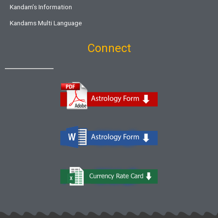
Kandam’s Information
Kandams Multi Language
Connect