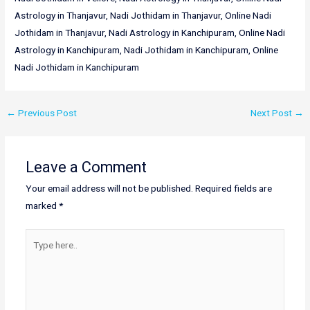
Astrology in Thanjavur, Nadi Jothidam in Thanjavur, Online Nadi
Jothidam in Thanjavur, Nadi Astrology in Kanchipuram, Online Nadi
Astrology in Kanchipuram, Nadi Jothidam in Kanchipuram, Online
Nadi Jothidam in Kanchipuram
←
Previous Post
Next Post
→
Leave a Comment
Your email address will not be published.
Required fields are
marked
*
Type
here..