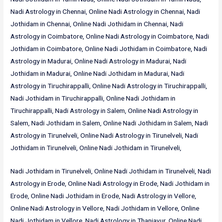
Nadi Astrology in Chennai, Online Nadi Astrology in Chennai, Nadi
Jothidam in Chennai, Online Nadi Jothidam in Chennai, Nadi
Astrology in Coimbatore, Online Nadi Astrology in Coimbatore, Nadi
Jothidam in Coimbatore, Online Nadi Jothidam in Coimbatore, Nadi
Astrology in Madurai, Online Nadi Astrology in Madurai, Nadi
Jothidam in Madurai, Online Nadi Jothidam in Madurai, Nadi
Astrology in Tiruchirappalli, Online Nadi Astrology in Tiruchirappalli,
Nadi Jothidam in Tiruchirappalli, Online Nadi Jothidam in
Tiruchirappalli, Nadi Astrology in Salem, Online Nadi Astrology in
Salem, Nadi Jothidam in Salem, Online Nadi Jothidam in Salem, Nadi
Astrology in Tirunelveli, Online Nadi Astrology in Tirunelveli, Nadi
Jothidam in Tirunelveli, Online Nadi Jothidam in Tirunelveli,
Nadi Jothidam in Tirunelveli, Online Nadi Jothidam in Tirunelveli, Nadi
Astrology in Erode, Online Nadi Astrology in Erode, Nadi Jothidam in
Erode, Online Nadi Jothidam in Erode, Nadi Astrology in Vellore,
Online Nadi Astrology in Vellore, Nadi Jothidam in Vellore, Online
Nadi Jothidam in Vellore, Nadi Astrology in Thanjavur, Online Nadi