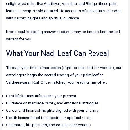
enlightened rishis like Agathiyar, Vasishta, and Bhrigu, these palm
leaf manuscripts hold detailed life accounts of individuals, encoded
with karmic insights and spiritual guidance.
If your soul is seeking answers today, it may be time to find the leaf
written for you.
What Your Nadi Leaf Can Reveal
Through your thumb impression (right for men, left for women), our
astrologers begin the sacred tracing of your palm leaf at
Vaitheeswaran Koil. Once matched, your reading may offer:
Past-life karmas influencing your present
Guidance on marriage, family, and emotional struggles
Career and financial insights aligned with your dharma
Health issues linked to ancestral or spiritual roots
Soulmates, life partners, and cosmic connections