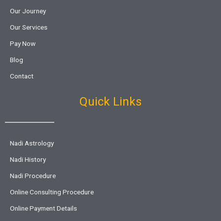
Our Journey
Our Services
Pay Now
Blog
Contact
Quick Links
Nadi Astrology
Nadi History
Nadi Procedure
Online Consulting Procedure
Online Payment Details