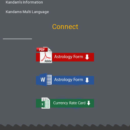
Kandam’s Information
Kandams Multi Language
Connect