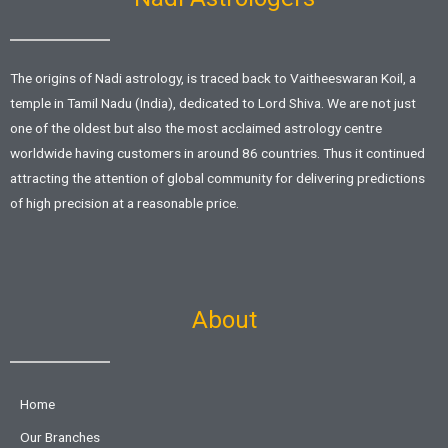
The origins of Nadi astrology, is traced back to Vaitheeswaran Koil, a
temple in Tamil Nadu (India), dedicated to Lord Shiva. We are not just
one of the oldest but also the most acclaimed astrology centre
worldwide having customers in around 86 countries. Thus it continued
attracting the attention of global community for delivering predictions
of high precision at a reasonable price.
About
Home
Our Branches