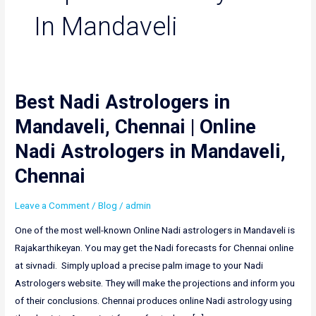
In Mandaveli
Best Nadi Astrologers in
Best
Nadi
Mandaveli, Chennai | Online
Astrologers
Nadi Astrologers in Mandaveli,
in
Mandaveli,
Chennai
Chennai
|
Leave a Comment
/
Blog
/
admin
Online
One of the most well-known Online Nadi astrologers in Mandaveli is
Nadi
Rajakarthikeyan. You may get the Nadi forecasts for Chennai online
Astrologers
at sivnadi. Simply upload a precise palm image to your Nadi
in
Astrologers website. They will make the projections and inform you
Mandaveli,
of their conclusions. Chennai produces online Nadi astrology using
Chennai